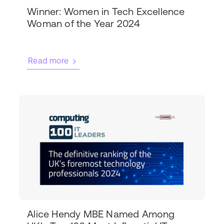
Winner: Women in Tech Excellence
Woman of the Year 2024
Read more
Alice Hendy MBE Named Among