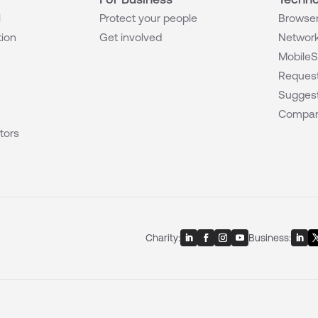
l
Protect your people
Browser
tion
Get involved
Network
MobileS
Request
Suggest
Compar
tors
Charity:
Business: