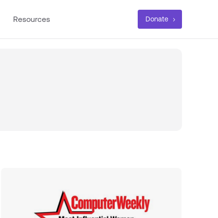
Resources
Donate