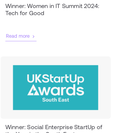
Winner: Women in IT Summit 2024:
Tech for Good
Read more
Winner: Social Enterprise StartUp of