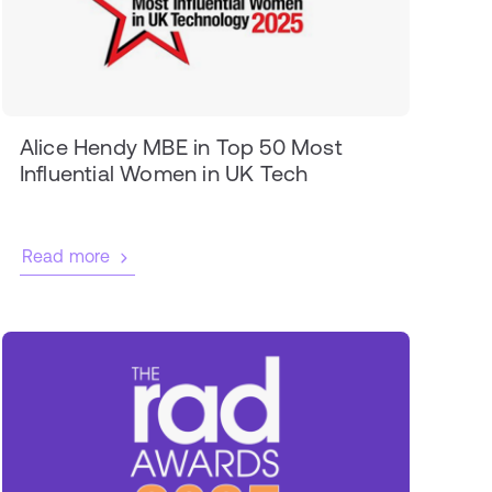
Alice Hendy MBE in Top 50 Most
Influential Women in UK Tech
Read more