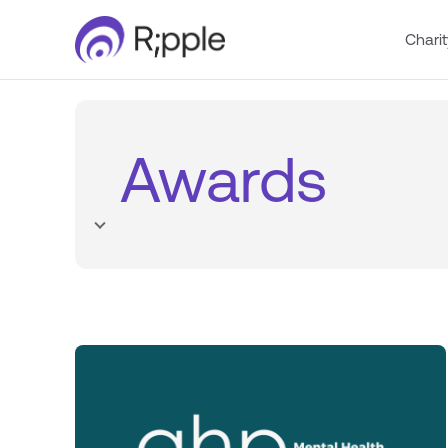
Charit
Awards