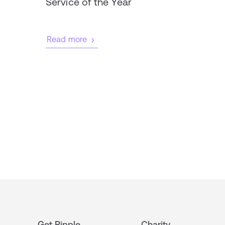
Service of the Year
Read more
Get Ripple
Charity