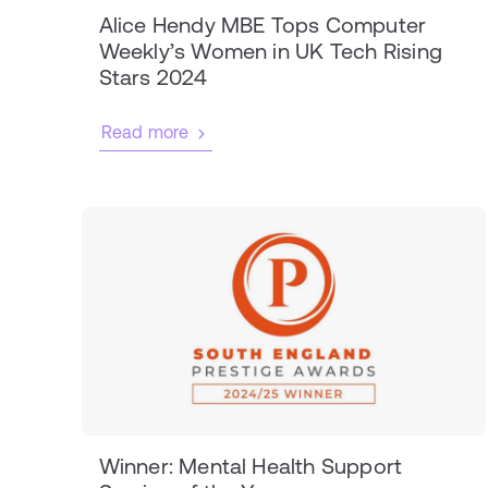
Alice Hendy MBE Tops Computer
Weekly’s Women in UK Tech Rising
Stars 2024
Read more
Winner: Mental Health Support