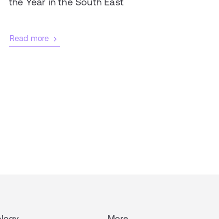
the Year in the South East
Read more
logy
More