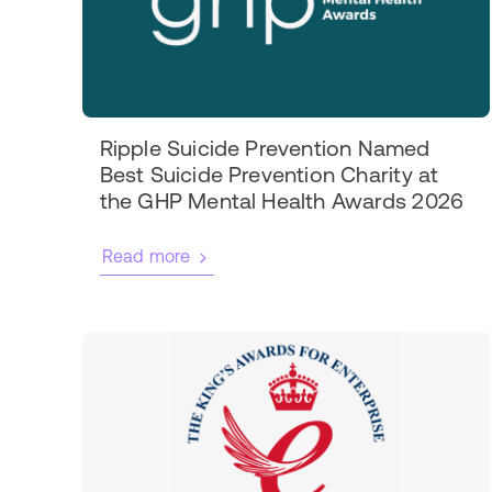
Ripple Suicide Prevention Named
Best Suicide Prevention Charity at
the GHP Mental Health Awards 2026
Read more