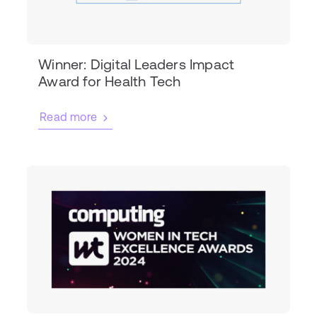
Winner: Digital Leaders Impact
Award for Health Tech
Read more