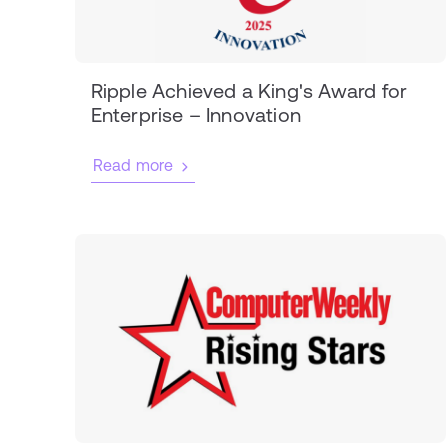
Ripple Achieved a King's Award for
Enterprise – Innovation
Read more