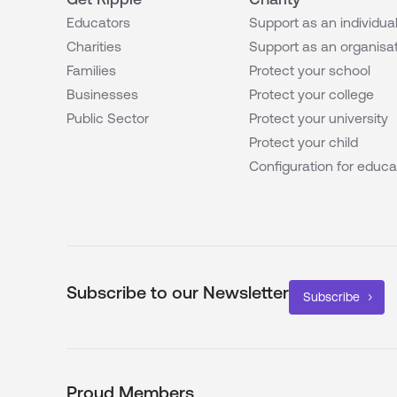
Educators
Support as an individua
Charities
Support as an organisa
Families
Protect your school
Businesses
Protect your college
Public Sector
Protect your university
Protect your child
Configuration for educa
Subscribe to our Newsletter
Subscribe
Proud Members