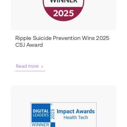
Ripple Suicide Prevention Wins 2025
CSJ Award
Read more