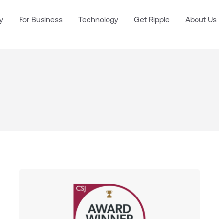
y
For Business
Technology
Get Ripple
About Us