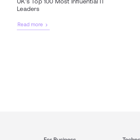
UK's Top 100 Most Influential IT
Leaders
Read more
For Business
Techno