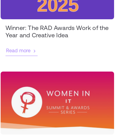
Winner: The RAD Awards Work of the
Year and Creative Idea
Read more