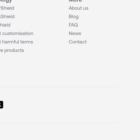
Shield
About us
Shield
Blog
hield
FAQ
 customisation
News
 harmful terms
Contact
e products