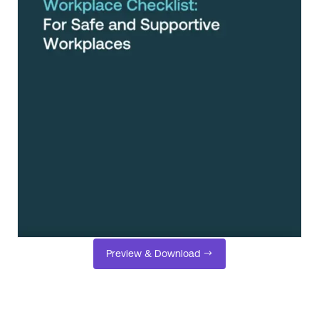
Preview & Download