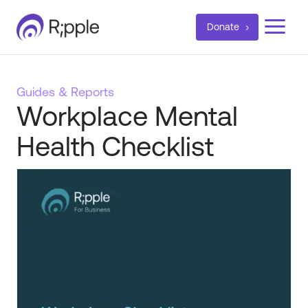
a
Donate
Guides & Reports
Workplace Mental
Health Checklist