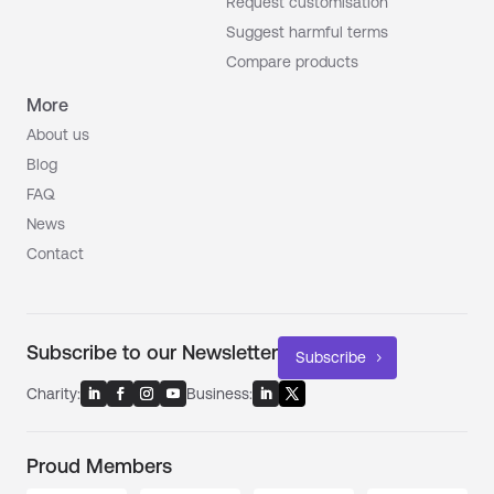
Request customisation
Suggest harmful terms
Compare products
More
About us
Blog
FAQ
News
Contact
Subscribe to our Newsletter
Subscribe
Charity:
Business:
Proud Members