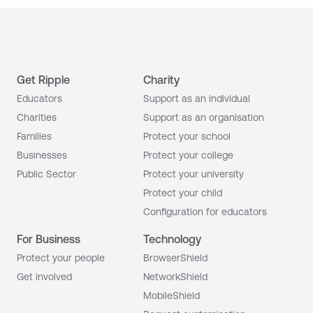
Get Ripple
Charity
Educators
Support as an individual
Charities
Support as an organisation
Families
Protect your school
Businesses
Protect your college
Public Sector
Protect your university
Protect your child
Configuration for educators
For Business
Technology
Protect your people
BrowserShield
Get involved
NetworkShield
MobileShield