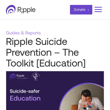
a
Donate
Guides & Reports
Ripple Suicide
Prevention – The
Toolkit [Education]