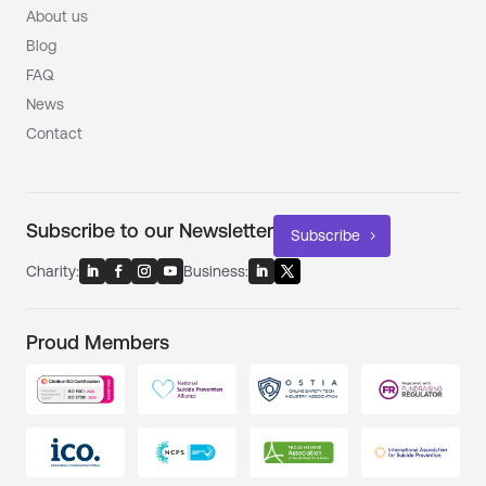
About us
Blog
FAQ
News
Contact
Subscribe to our Newsletter
Subscribe
Charity:
Business:
Proud Members