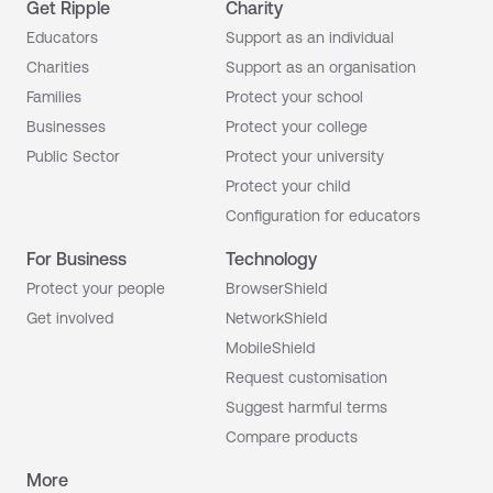
Get Ripple
Charity
Educators
Support as an individual
Charities
Support as an organisation
Families
Protect your school
Businesses
Protect your college
Public Sector
Protect your university
Protect your child
Configuration for educators
For Business
Technology
Protect your people
BrowserShield
Get involved
NetworkShield
MobileShield
Request customisation
Suggest harmful terms
Compare products
More