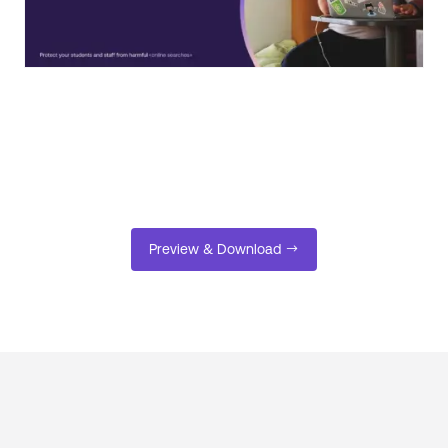
Preview & Download