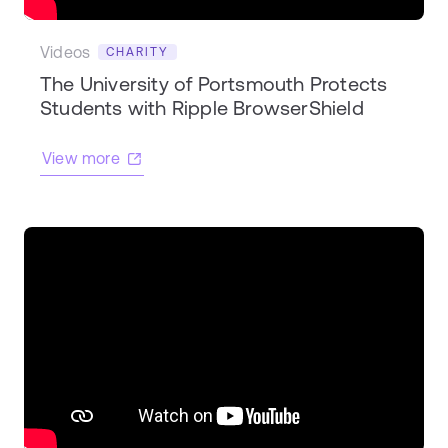
Videos
CHARITY
The University of Portsmouth Protects
Students with Ripple BrowserShield
View more