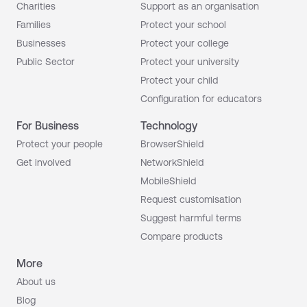
Charities
Support as an organisation
Families
Protect your school
Businesses
Protect your college
Public Sector
Protect your university
Protect your child
Configuration for educators
For Business
Technology
Protect your people
BrowserShield
Get involved
NetworkShield
MobileShield
Request customisation
Suggest harmful terms
Compare products
More
About us
Blog