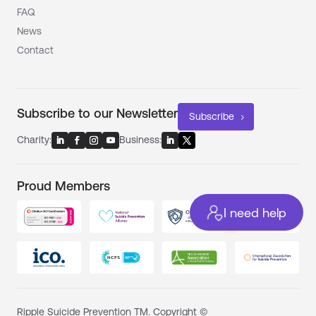
FAQ
News
Contact
Subscribe to our Newsletter
Subscribe
Charity:
Business:
Proud Members
I need help
Ripple Suicide Prevention TM. Copyright ©