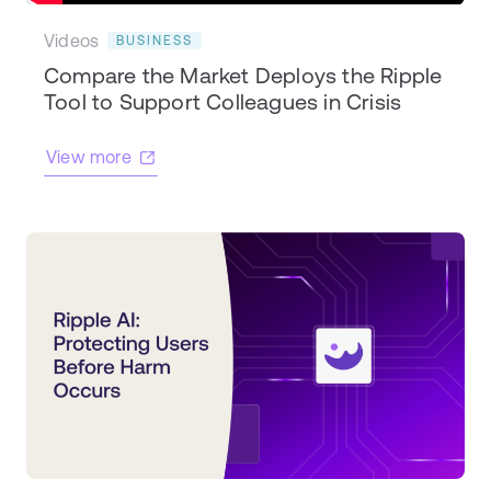
Videos
BUSINESS
Compare the Market Deploys the Ripple
Tool to Support Colleagues in Crisis
View more