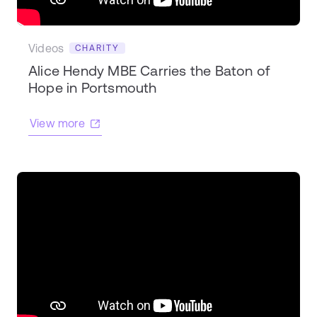
Videos
CHARITY
Alice Hendy MBE Carries the Baton of
Hope in Portsmouth
View more