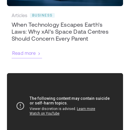
Articles
BUSINESS
When Technology Escapes Earth's
Laws: Why xAI's Space Data Centres
Should Concern Every Parent
Read more