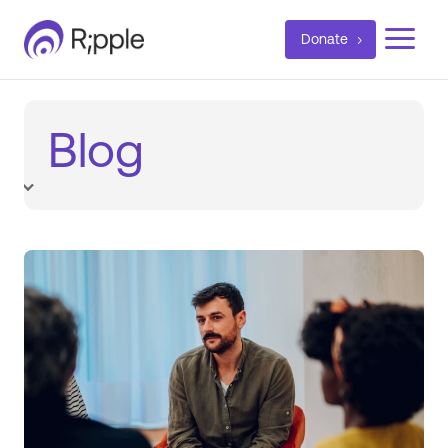
a
Donate
Blog