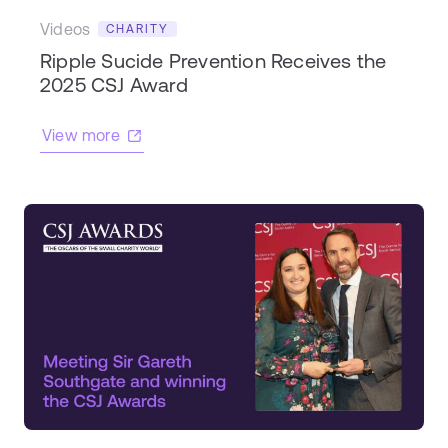
Videos
CHARITY
Ripple Sucide Prevention Receives the
2025 CSJ Award
View more