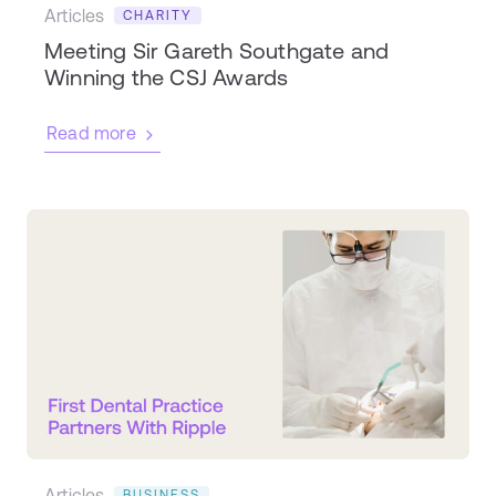
Articles
CHARITY
Meeting Sir Gareth Southgate and
Winning the CSJ Awards
Read more
Articles
BUSINESS