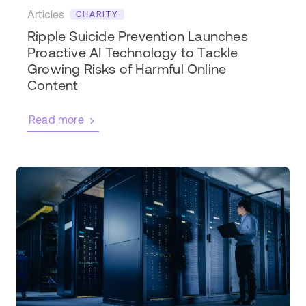
Articles
CHARITY
Ripple Suicide Prevention Launches
Proactive AI Technology to Tackle
Growing Risks of Harmful Online
Content
Read more