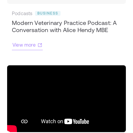
Podcasts
BUSINESS
Modern Veterinary Practice Podcast: A
Conversation with Alice Hendy MBE
View more