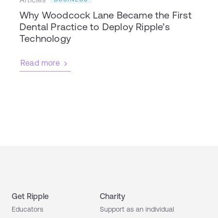
Why Woodcock Lane Became the First
Dental Practice to Deploy Ripple’s
Technology
Read more
Get Ripple
Charity
Educators
Support as an individual