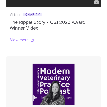
Videos
CHARITY
The Ripple Story - CSJ 2025 Award
Winner Video
View more