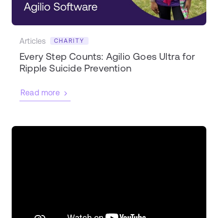
Articles
CHARITY
Every Step Counts: Agilio Goes Ultra for
Ripple Suicide Prevention
Read more