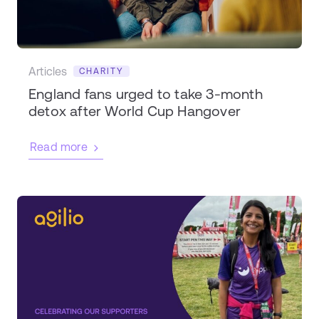
Articles
CHARITY
England fans urged to take 3-month
detox after World Cup Hangover
Read more