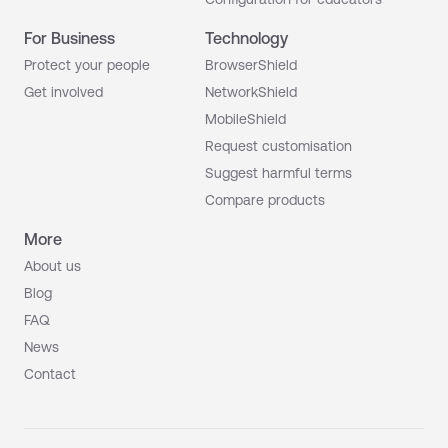
For Business
Technology
Protect your people
BrowserShield
Get involved
NetworkShield
MobileShield
Request customisation
Suggest harmful terms
Compare products
More
About us
Blog
FAQ
News
Contact