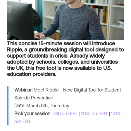
This concise 15-minute session will introduce
Ripple, a groundbreaking digital tool designed to
support students in crisis. Already widely
adopted by schools, colleges, and universities
the UK, this free tool is now available to U.S.
education providers.
Webinar:
Meet Ripple - New Digital Tool for Student
Suicide Prevention
Date:
March 6th, Thursday
Pick your session:
7:30 am EST
|
11:30 am EST
|
12:30
pm EST