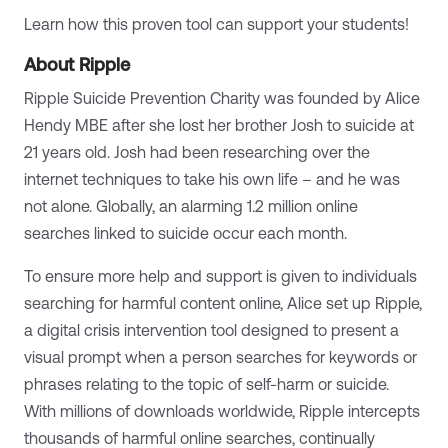
Learn how this proven tool can support your students!
About Ripple
Ripple Suicide Prevention Charity was founded by Alice
Hendy MBE after she lost her brother Josh to suicide at
21 years old. Josh had been researching over the
internet techniques to take his own life – and he was
not alone. Globally, an alarming 1.2 million online
searches linked to suicide occur each month.
​To ensure more help and support is given to individuals
searching for harmful content online, Alice set up Ripple,
a digital crisis intervention tool designed to present a
visual prompt when a person searches for keywords or
phrases relating to the topic of self-harm or suicide.
With millions of downloads worldwide, Ripple intercepts
thousands of harmful online searches, continually