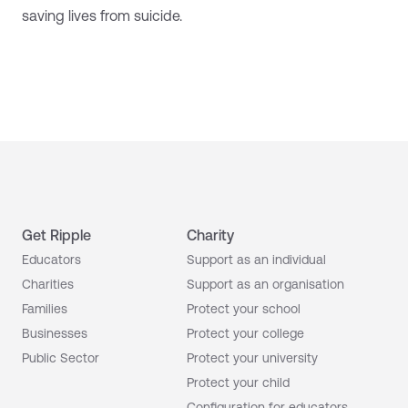
saving lives from suicide.
Get Ripple
Charity
Educators
Support as an individual
Charities
Support as an organisation
Families
Protect your school
Businesses
Protect your college
Public Sector
Protect your university
Protect your child
Configuration for educators