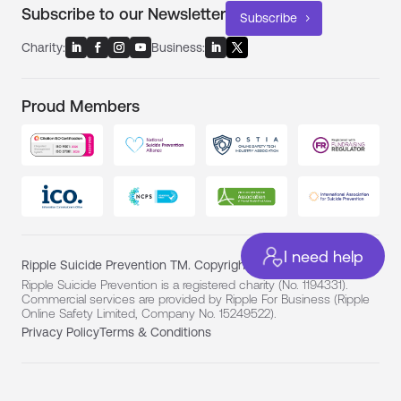
Subscribe to our Newsletter
Subscribe
Charity:
Business:
Proud Members
I need help
Ripple Suicide Prevention TM. Copyright ©
Ripple Suicide Prevention is a registered charity (No. 1194331).
Commercial services are provided by Ripple For Business (Ripple
Online Safety Limited, Company No. 15249522).
Privacy Policy
Terms & Conditions