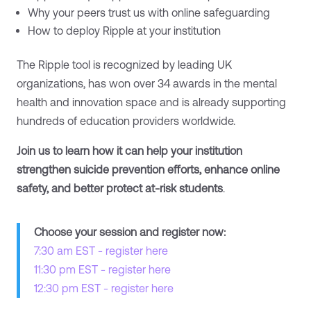
Why your peers trust us with online safeguarding
How to deploy Ripple at your institution
The Ripple tool is recognized by leading UK
organizations, has won over 34 awards in the mental
health and innovation space and is already supporting
hundreds of education providers worldwide.
Join us to learn how it can help your institution
strengthen suicide prevention efforts, enhance online
safety, and better protect at-risk students
.
Choose your session and register now:
7:30 am EST - register here
11:30 pm EST - register here
12:30 pm EST - register here