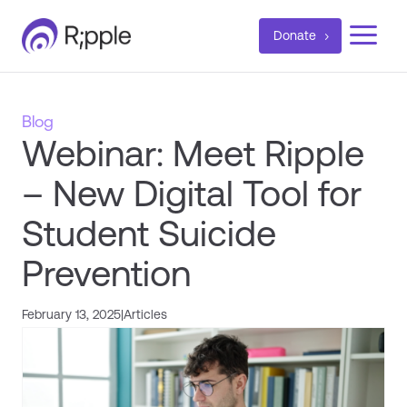
a
Donate
Blog
Webinar: Meet Ripple
– New Digital Tool for
Student Suicide
Prevention
February 13, 2025
|
Articles