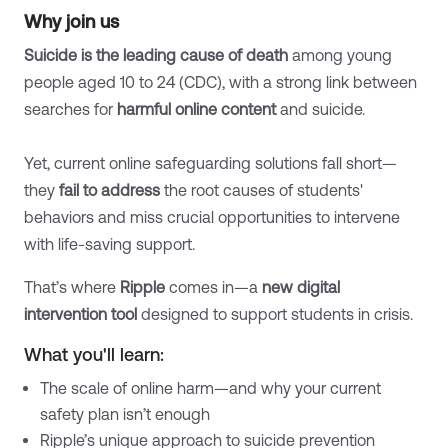
Why join us
Suicide is the leading cause of death
among young
people aged 10 to 24 (CDC), with a strong link between
searches for
harmful online content
and suicide.
Yet, current online safeguarding solutions fall short—
they
fail to address
the root causes of students'
behaviors and miss crucial opportunities to intervene
with life-saving support.
That’s where
Ripple
comes in—a
new digital
intervention tool
designed to support students in crisis.
What you'll learn:
The scale of online harm—and why your current
safety plan isn’t enough
Ripple’s unique approach to suicide prevention