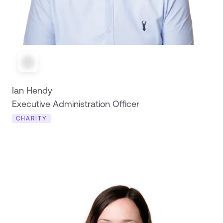
Ian Hendy
Executive Administration Officer
CHARITY