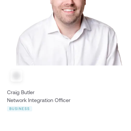
Craig Butler
Network Integration Officer
BUSINESS