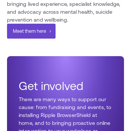
bringing lived experience, specialist knowledge,
and advocacy across mental health, suicide
prevention and wellbeing.
Meet them here
Get involved
There are many ways to support our
cause: from fundraising and events, to
installing Ripple BrowserShield at
home, and to bringing proactive online
intervention to your workplace or