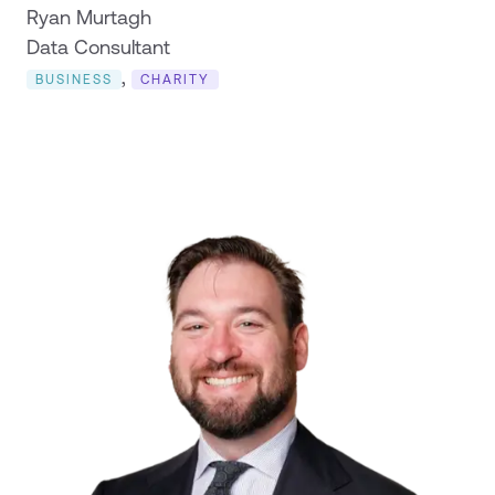
Ryan Murtagh
Data Consultant
,
BUSINESS
CHARITY