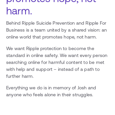
harm.
Behind Ripple Suicide Prevention and Ripple For
Business is a team united by a shared vision: an
online world that promotes hope, not harm.
We want Ripple protection to become the
standard in online safety. We want every person
searching online for harmful content to be met
with help and support – instead of a path to
further harm.
Everything we do is in memory of Josh and
anyone who feels alone in their struggles.