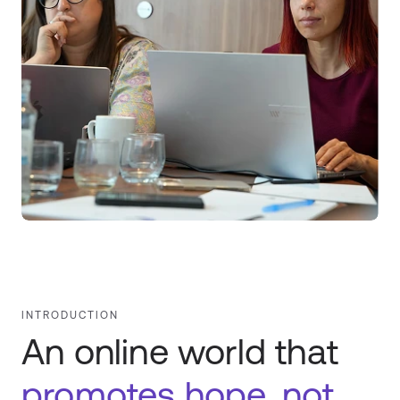
INTRODUCTION
An online world that
promotes hope, not