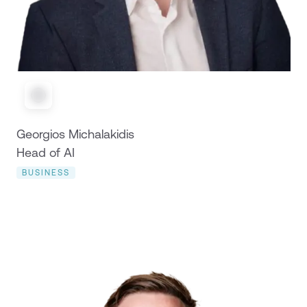
Georgios Michalakidis
Head of AI
BUSINESS