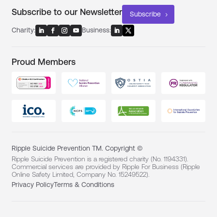
Subscribe to our Newsletter
Subscribe
Charity:
Business:
Proud Members
Ripple Suicide Prevention TM. Copyright ©
Ripple Suicide Prevention is a registered charity (No. 1194331).
Commercial services are provided by Ripple For Business (Ripple
Online Safety Limited, Company No. 15249522).
Privacy Policy
Terms & Conditions