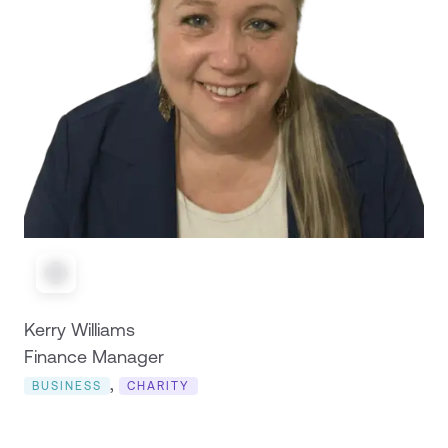
Kerry Williams
Finance Manager
,
BUSINESS
CHARITY