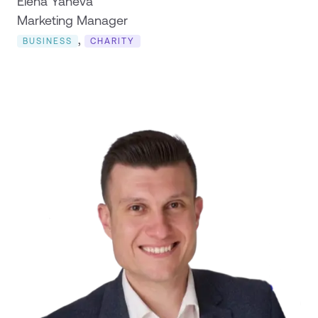
Elena Yaneva
Marketing Manager
,
BUSINESS
CHARITY