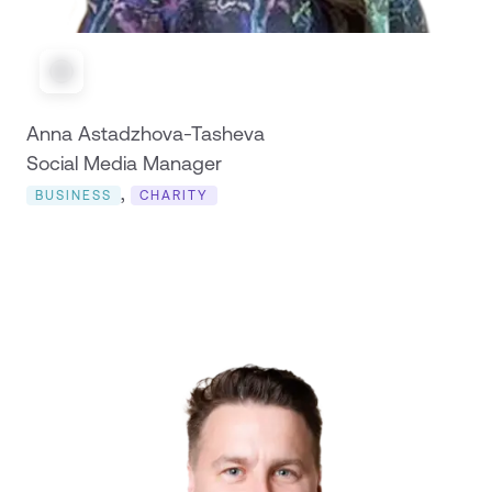
Anna Astadzhova-Tasheva
Social Media Manager
,
BUSINESS
CHARITY