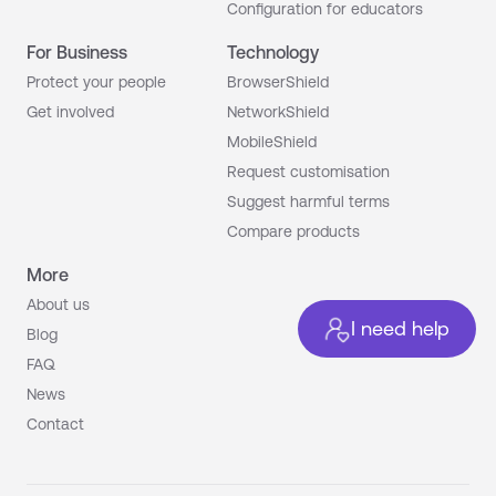
Configuration for educators
For Business
Technology
Protect your people
BrowserShield
Get involved
NetworkShield
MobileShield
Request customisation
Suggest harmful terms
Compare products
More
About us
I need help
Blog
FAQ
News
Contact