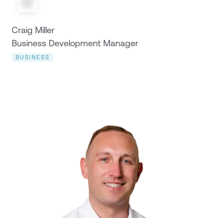
Craig Miller
Business Development Manager
BUSINESS