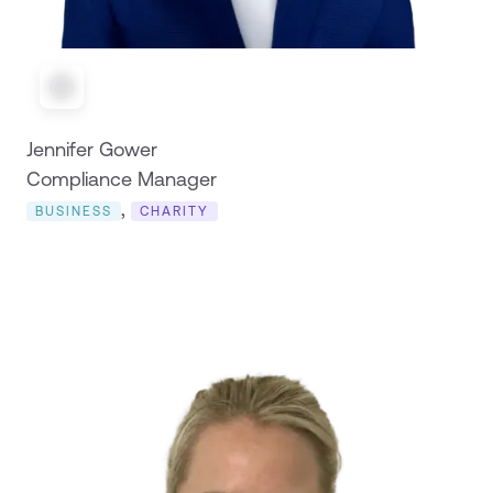
Jennifer Gower
Compliance Manager
,
BUSINESS
CHARITY