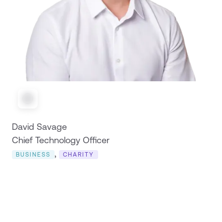
David Savage
Chief Technology Officer
,
BUSINESS
CHARITY