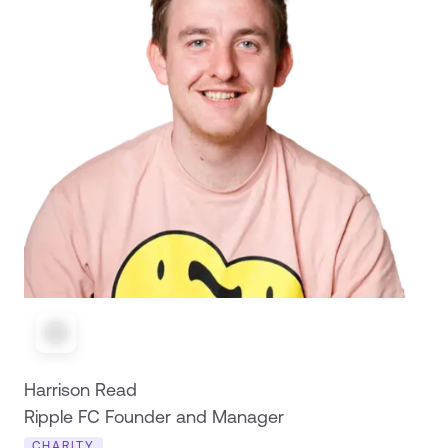
Harrison Read
Ripple FC Founder and Manager
CHARITY