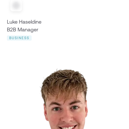
Luke Haseldine
B2B Manager
BUSINESS