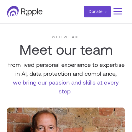
a
Donate
WHO WE ARE
Meet our team
From lived personal experience to expertise
in AI, data protection and compliance,
we bring our passion and skills at every
step.