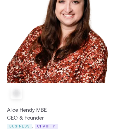
Alice Hendy MBE
CEO & Founder
,
BUSINESS
CHARITY