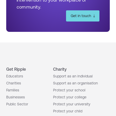
community.
Get in touch
Get Ripple
Charity
Educators
Support as an individual
Charities
Support as an organisation
Families
Protect your school
Businesses
Protect your college
Public Sector
Protect your university
Protect your child