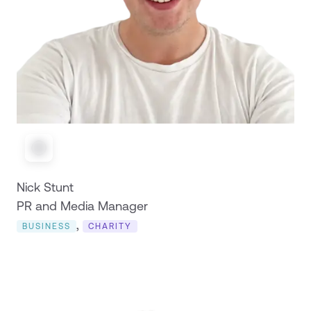
Nick Stunt
PR and Media Manager
,
BUSINESS
CHARITY