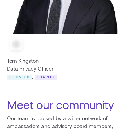
Tom Kingston
Data Privacy Officer
,
BUSINESS
CHARITY
Meet our community
Our team is backed by a wider network of
ambassadors and advisory board members,