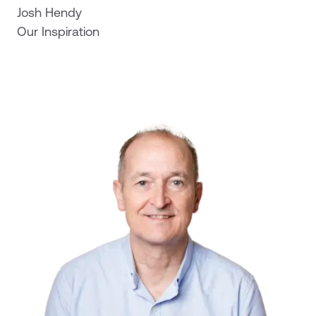
Josh Hendy
Our Inspiration