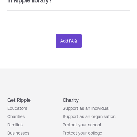
in Ripple library?
Get Ripple
Charity
Educators
Support as an individual
Charities
Support as an organisation
Families
Protect your school
Businesses
Protect your college