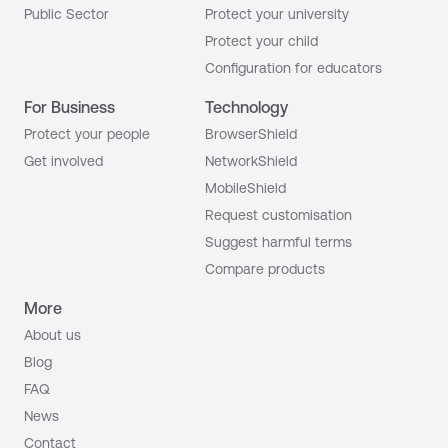
Public Sector
Protect your university
Protect your child
Configuration for educators
For Business
Technology
Protect your people
BrowserShield
Get involved
NetworkShield
MobileShield
Request customisation
Suggest harmful terms
Compare products
More
About us
Blog
FAQ
News
Contact