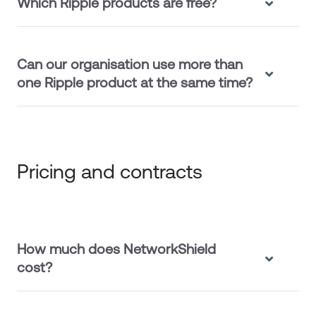
Which Ripple products are free?
Can our organisation use more than
one Ripple product at the same time?
Pricing and contracts
How much does NetworkShield
cost?