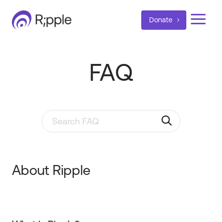
a
Donate
FAQ
Search through FAQ items. Results will update as y
About Ripple