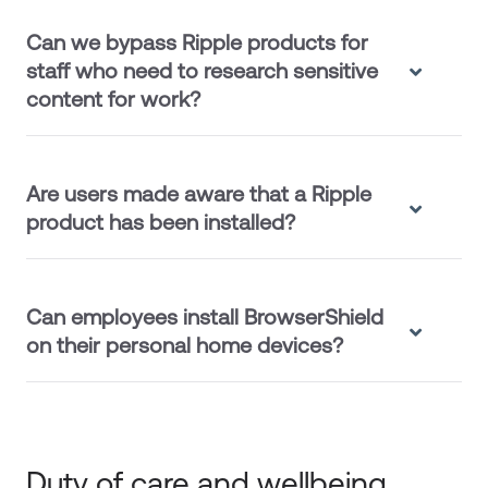
Can we bypass Ripple products for
staff who need to research sensitive
content for work?
Are users made aware that a Ripple
product has been installed?
Can employees install BrowserShield
on their personal home devices?
Duty of care and wellbeing