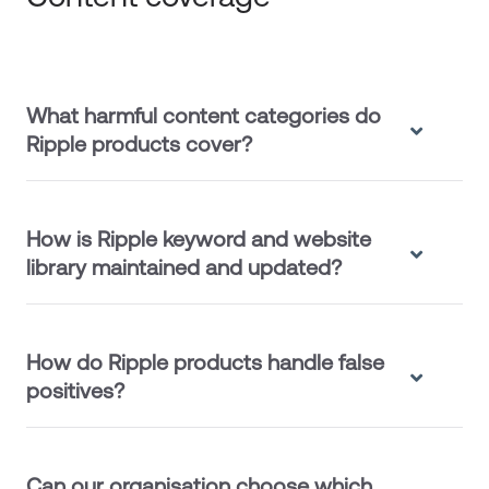
What harmful content categories do
Ripple products cover?
How is Ripple keyword and website
library maintained and updated?
How do Ripple products handle false
positives?
Can our organisation choose which