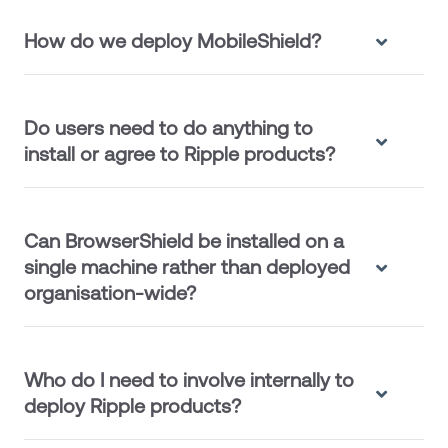
How do we deploy MobileShield?
Do users need to do anything to
install or agree to Ripple products?
Can BrowserShield be installed on a
single machine rather than deployed
organisation-wide?
Who do I need to involve internally to
deploy Ripple products?