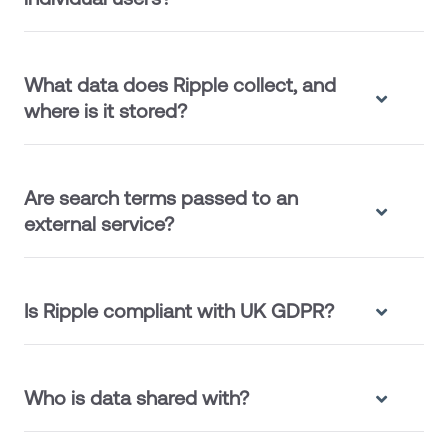
What data does Ripple collect, and
where is it stored?
Are search terms passed to an
external service?
Is Ripple compliant with UK GDPR?
Who is data shared with?