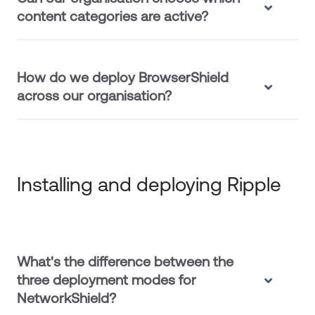
content categories are active?
How do we deploy BrowserShield
across our organisation?
Installing and deploying Ripple
What's the difference between the
three deployment modes for
NetworkShield?