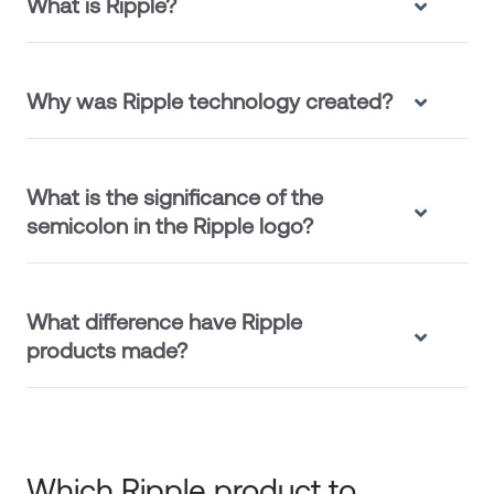
What is Ripple?
Why was Ripple technology created?
What is the significance of the
semicolon in the Ripple logo?
What difference have Ripple
products made?
Which Ripple product to