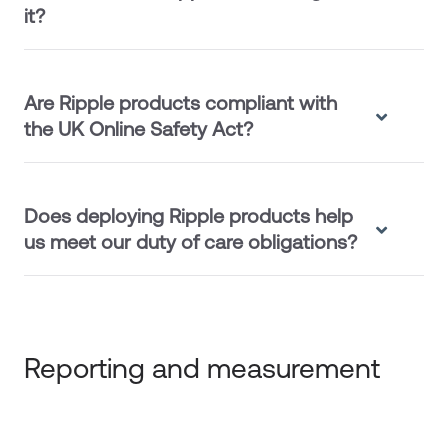
it?
Are Ripple products compliant with
the UK Online Safety Act?
Does deploying Ripple products help
us meet our duty of care obligations?
Reporting and measurement