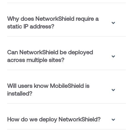
Why does NetworkShield require a
static IP address?
Can NetworkShield be deployed
across multiple sites?
Will users know MobileShield is
installed?
How do we deploy NetworkShield?