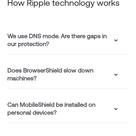
How Ripple technology works
We use DNS mode. Are there gaps in
our protection?
Does BrowserShield slow down
machines?
Can MobileShield be installed on
personal devices?