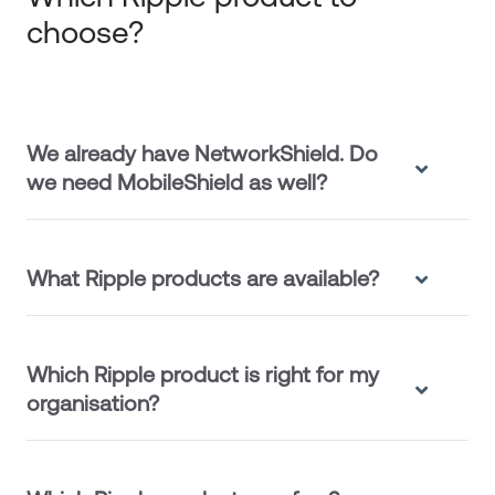
choose?
We already have NetworkShield. Do
we need MobileShield as well?
What Ripple products are available?
Which Ripple product is right for my
organisation?