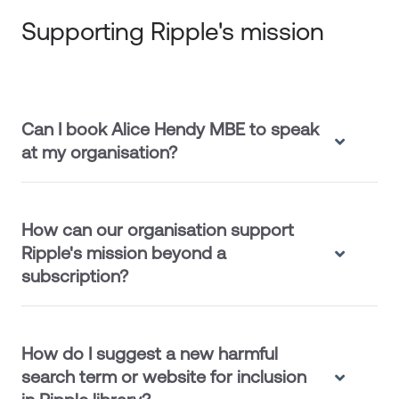
Supporting Ripple's mission
Can I book Alice Hendy MBE to speak
at my organisation?
How can our organisation support
Ripple's mission beyond a
subscription?
How do I suggest a new harmful
search term or website for inclusion