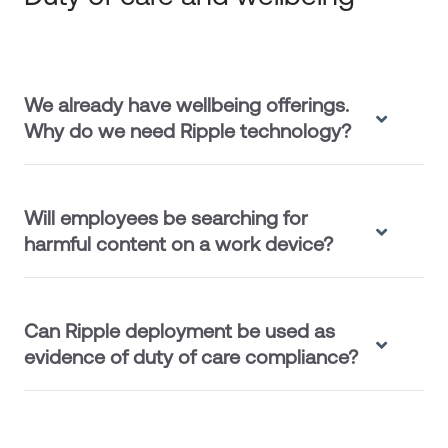
We already have wellbeing offerings.
Why do we need Ripple technology?
Will employees be searching for
harmful content on a work device?
Can Ripple deployment be used as
evidence of duty of care compliance?