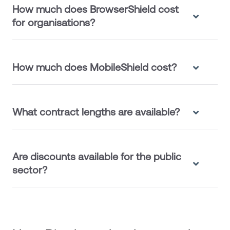
How much does BrowserShield cost
for organisations?
How much does MobileShield cost?
What contract lengths are available?
Are discounts available for the public
sector?