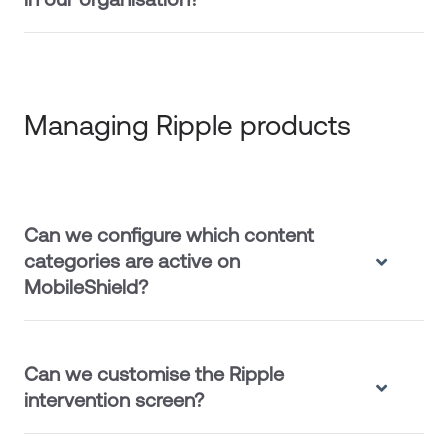
Managing Ripple products
Can we configure which content
categories are active on
MobileShield?
Can we customise the Ripple
intervention screen?