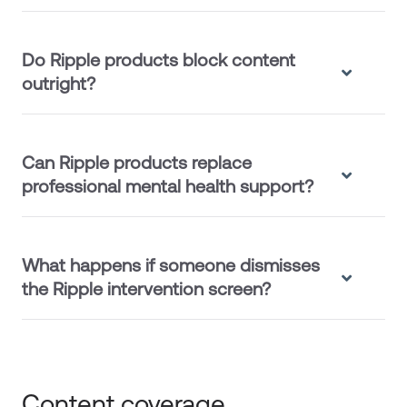
Do Ripple products block content
outright?
Can Ripple products replace
professional mental health support?
What happens if someone dismisses
the Ripple intervention screen?
Content coverage