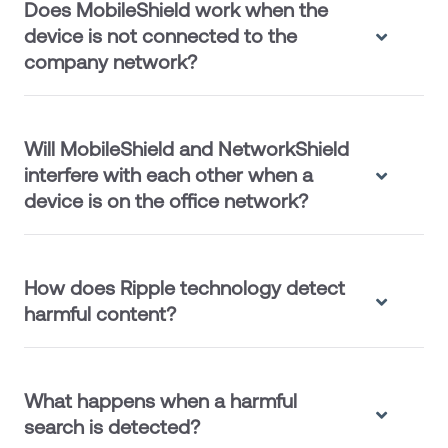
Does MobileShield work when the
device is not connected to the
company network?
Will MobileShield and NetworkShield
interfere with each other when a
device is on the office network?
How does Ripple technology detect
harmful content?
What happens when a harmful
search is detected?