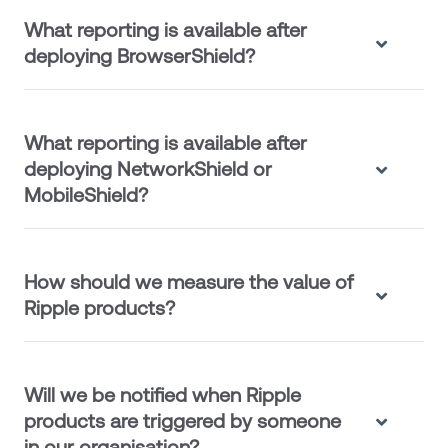
What reporting is available after
deploying BrowserShield?
What reporting is available after
deploying NetworkShield or
MobileShield?
How should we measure the value of
Ripple products?
Will we be notified when Ripple
products are triggered by someone
in our organisation?