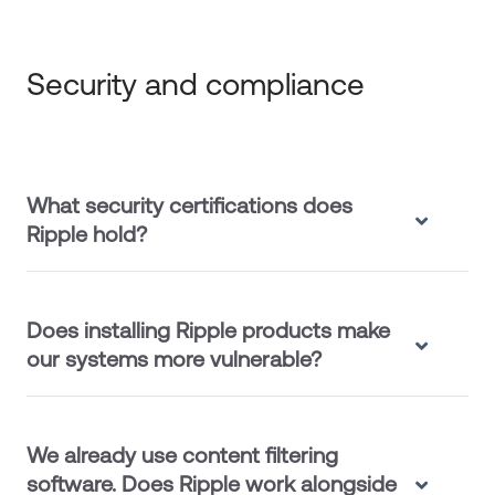
Security and compliance
What security certifications does
Ripple hold?
Does installing Ripple products make
our systems more vulnerable?
We already use content filtering
software. Does Ripple work alongside