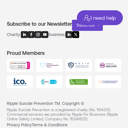
I need help
Subscribe to our Newsletter
Subscribe
Charity:
Business:
Proud Members
Ripple Suicide Prevention TM. Copyright ©
Ripple Suicide Prevention is a registered charity (No. 1194331).
Commercial services are provided by Ripple For Business (Ripple
Online Safety Limited, Company No. 15249522).
Privacy Policy
Terms & Conditions