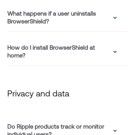
What happens if a user uninstalls
BrowserShield?
How do I install BrowserShield at
home?
Privacy and data
Do Ripple products track or monitor
individual users?