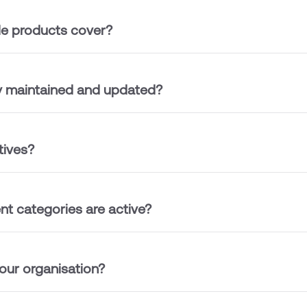
le products cover?
ry maintained and updated?
tives?
t categories are active?
ur organisation?