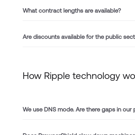
What contract lengths are available?
Are discounts available for the public sec
How Ripple technology wo
We use DNS mode. Are there gaps in our 