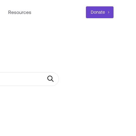
Resources
Donate