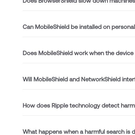
Does BrowserShield slow down machine
Can MobileShield be installed on persona
Does MobileShield work when the device
Will MobileShield and NetworkShield inter
How does Ripple technology detect harmf
What happens when a harmful search is 