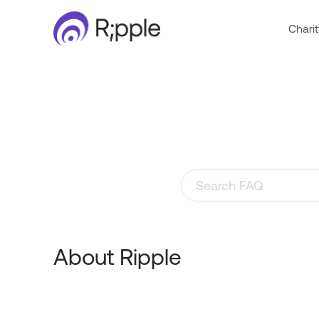
Charit
Search through FAQ items
About Ripple