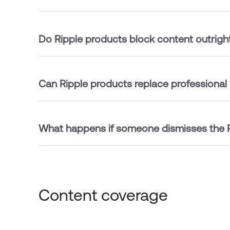
Do Ripple products block content outrigh
Can Ripple products replace professional
What happens if someone dismisses the R
Content coverage