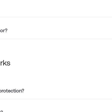
tor?
rks
protection?