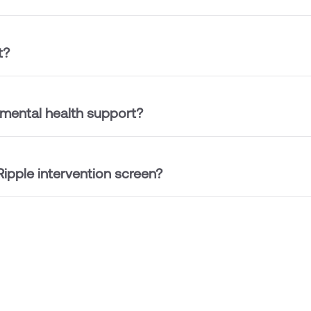
t?
 mental health support?
ipple intervention screen?