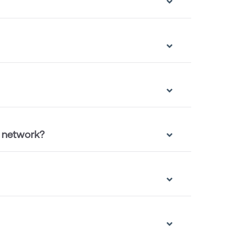
e network?