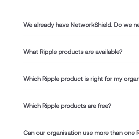
We already have NetworkShield. Do we ne
What Ripple products are available?
Which Ripple product is right for my organ
Which Ripple products are free?
Can our organisation use more than one R