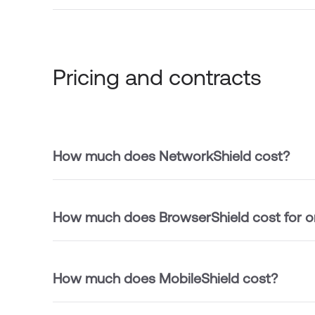
Pricing and contracts
How much does NetworkShield cost?
How much does BrowserShield cost for o
How much does MobileShield cost?