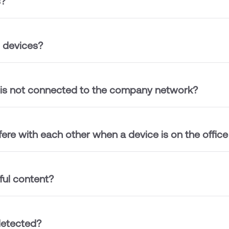
s?
l devices?
 is not connected to the company network?
fere with each other when a device is on the offic
ul content?
detected?