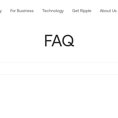
y
For Business
Technology
Get Ripple
About Us
FAQ
. Results will update as you type.