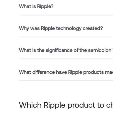
What is Ripple?
Why was Ripple technology created?
What is the significance of the semicolon 
What difference have Ripple products ma
Which Ripple product to 