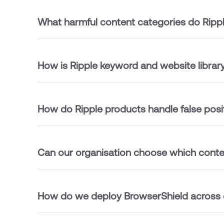
What harmful content categories do Ripp
How is Ripple keyword and website libra
How do Ripple products handle false posi
Can our organisation choose which conten
How do we deploy BrowserShield across o