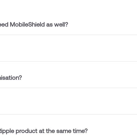
ed MobileShield as well?
isation?
ipple product at the same time?