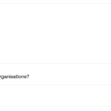
rganisations?