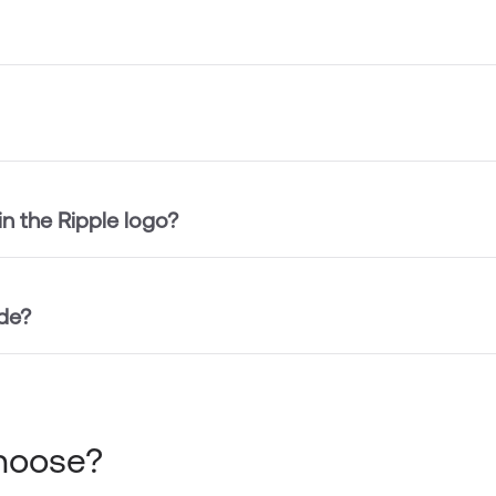
in the Ripple logo?
de?
choose?