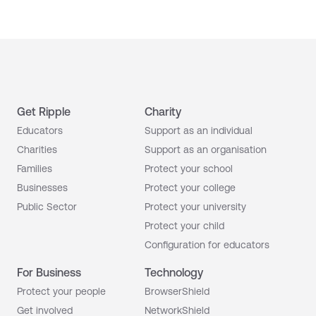
Get Ripple
Charity
Educators
Support as an individual
Charities
Support as an organisation
Families
Protect your school
Businesses
Protect your college
Public Sector
Protect your university
Protect your child
Configuration for educators
For Business
Technology
Protect your people
BrowserShield
Get involved
NetworkShield