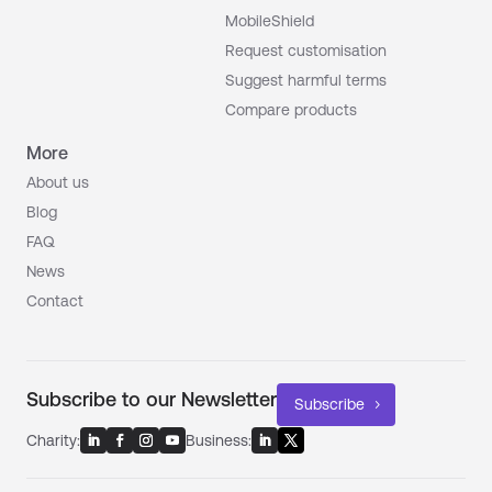
MobileShield
Request customisation
Suggest harmful terms
Compare products
More
About us
Blog
FAQ
News
Contact
Subscribe to our Newsletter
Subscribe
Charity:
Business: