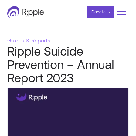
a
Donate
Guides & Reports
Ripple Suicide
Prevention – Annual
Report 2023