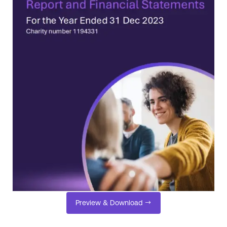
Preview & Download