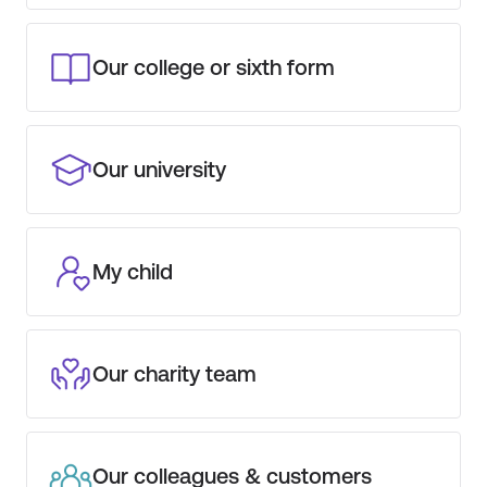
Our college or sixth form
Our university
My child
Our charity team
Our colleagues & customers