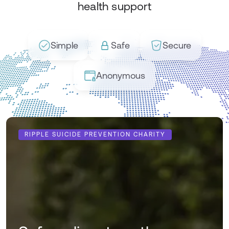
health support
Simple
Safe
Secure
Anonymous
RIPPLE SUICIDE PREVENTION CHARITY