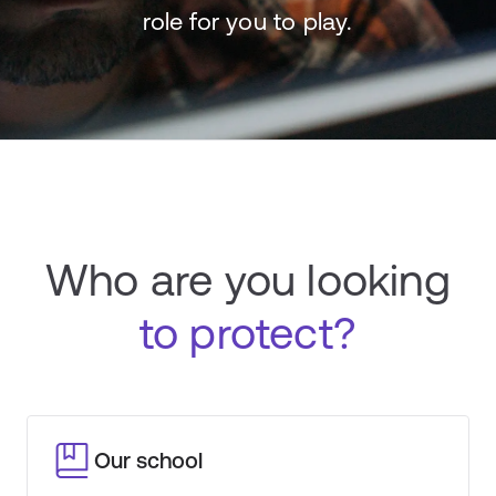
role for you to play.
Who are you looking
to protect?
Our school