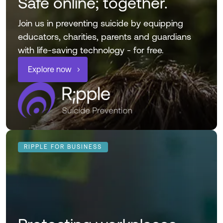
Safe online; together.
Join us in preventing suicide by equipping
educators, charities, parents and guardians
with life-saving technology - for free.
Explore now
RIPPLE FOR BUSINESS