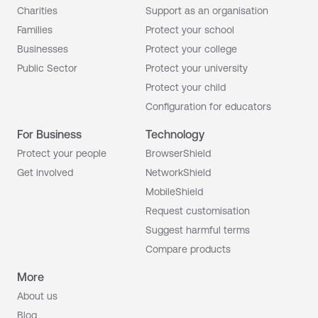
Charities
Support as an organisation
Families
Protect your school
Businesses
Protect your college
Public Sector
Protect your university
Protect your child
Configuration for educators
For Business
Technology
Protect your people
BrowserShield
Get involved
NetworkShield
MobileShield
Request customisation
Suggest harmful terms
Compare products
More
About us
Blog