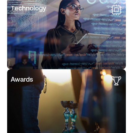
Тechnology
Awards