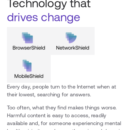
Technology that
drives change
Every day, people turn to the Internet when at
their lowest, searching for answers.
Too often, what they find makes things worse.
Harmful content is easy to access, readily
available and, for someone experiencing mental