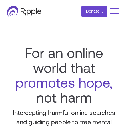
a
Donate
For an online
world that
promotes hope,
not harm
Intercepting harmful online searches
and guiding people to free mental