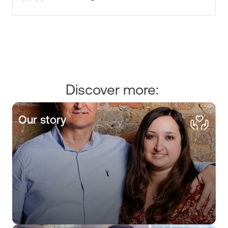
Discover more:
Our story