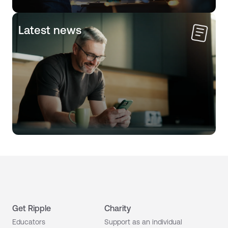
Latest news
Get Ripple
Charity
Educators
Support as an individual