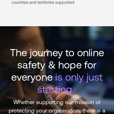
countries and territories supported
The journey to online
safety & hope for
everyone
is only just
starting.
Whether supporting our mission or
protecting your organisation, there is a