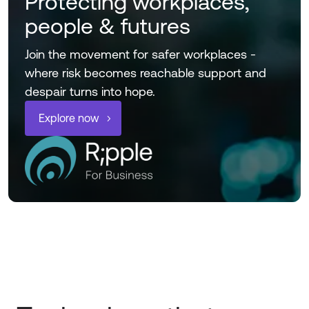
Protecting workplaces,
people & futures
Join the movement for safer workplaces -
where risk becomes reachable support and
despair turns into hope.
Explore now