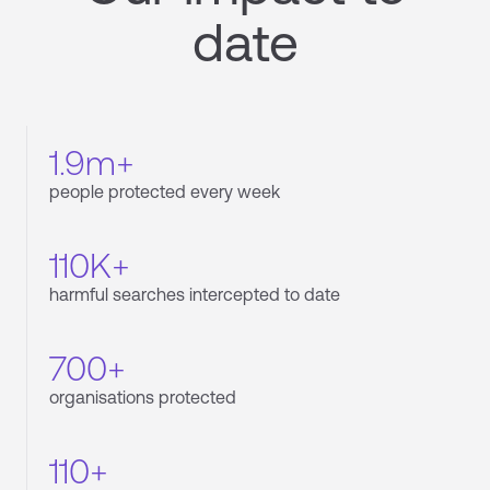
date
1.9m+
people protected every week
110K+
harmful searches intercepted to date
700+
organisations protected
110+