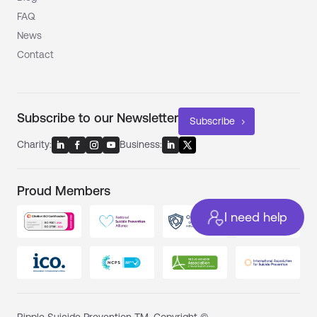
FAQ
News
Contact
Subscribe to our Newsletter
Subscribe
Charity:
Business:
Proud Members
I need help
Ripple Suicide Prevention TM. Copyright ©