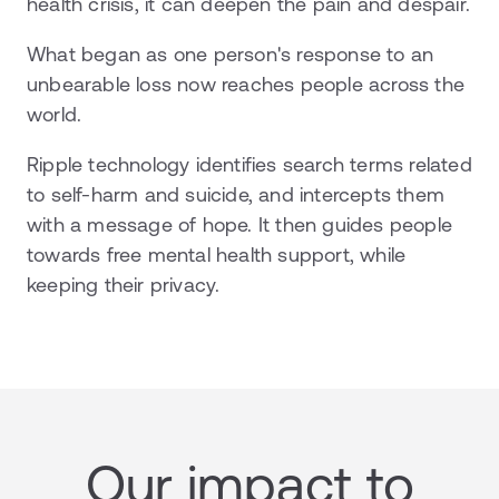
health crisis, it can deepen the pain and despair.
What began as one person's response to an
unbearable loss now reaches people across the
world.
Ripple technology identifies search terms related
to self-harm and suicide, and intercepts them
with a message of hope. It then guides people
towards free mental health support, while
keeping their privacy.
Our impact to