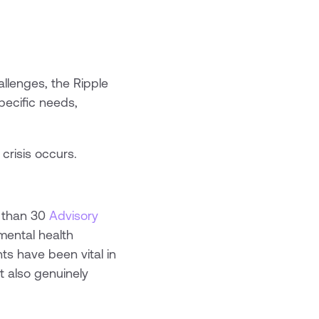
llenges, the Ripple
specific needs,
crisis occurs.
e than 30
Advisory
mental health
hts have been vital in
t also genuinely