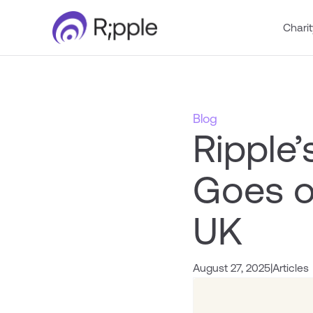
Charit
Blog
Ripple
Goes o
UK
August 27, 2025
|
Articles