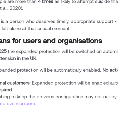
le are more than
4 times
as likely to attempt suicide th
t al., 2020).
 is a person who deserves timely, appropriate support - a
left alone at that critical moment.
ans for users and organisations
025
the expanded protection will be switched on automatic
tension in the UK
:
anded protection will be automatically enabled.
No acti
onal customers:
Expanded protection will be enabled autom
quired.
shing to keep the previous configuration may opt out by 
deprevention.com
.