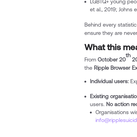
LGBTQ+ young peop
et al., 2019; Johns e
Behind every statistic
ensure they are never 
What this me
th
From
October 20
2
the
Ripple Browser Ex
Individual users:
Exp
Existing organisati
users.
No action re
Organisations wi
info@ripplesuici