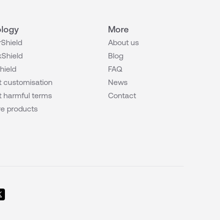
logy
More
Shield
About us
Shield
Blog
hield
FAQ
 customisation
News
 harmful terms
Contact
e products