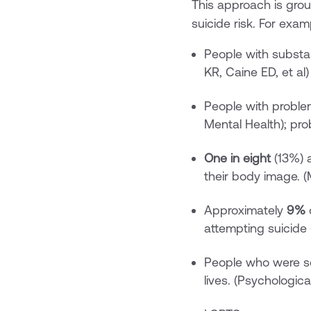
This approach is gro
suicide risk. For exam
People with subst
KR, Caine ED, et al)
People with probl
Mental Health); pro
One in eight
(13%) a
their body image. (
Approximately
9%
o
attempting suicide 
People who were se
lives. (Psychologica