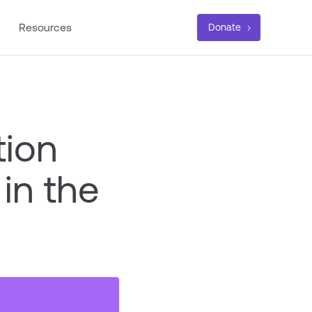
Resources
Donate
tion
in the