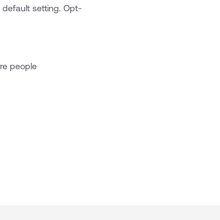
default setting. Opt-
re people