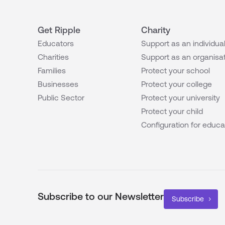
Get Ripple
Charity
Educators
Support as an individua
Charities
Support as an organisa
Families
Protect your school
Businesses
Protect your college
Public Sector
Protect your university
Protect your child
Configuration for educa
Subscribe to our Newsletter
Subscribe