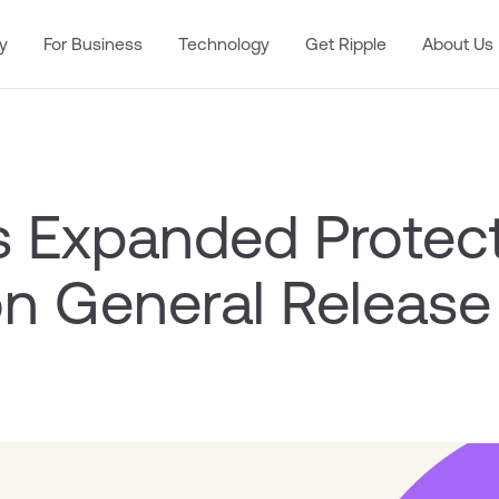
y
For Business
Technology
Get Ripple
About Us
’s Expanded Protec
n General Release 