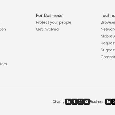
For Business
Techno
l
Protect your people
Browser
tion
Get involved
Network
MobileS
Request
Suggest
Compar
tors
Charity:
Business: