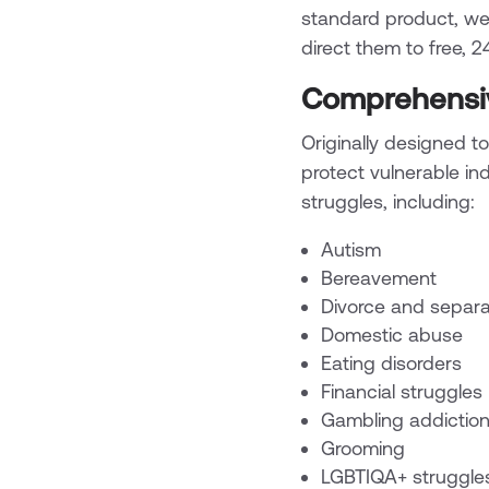
standard product, we
direct them to free, 
Comprehensiv
Originally designed to
protect vulnerable in
struggles, including:
Autism
Bereavement
Divorce and separa
Domestic abuse
Eating disorders
Financial struggles
Gambling addictio
Grooming
LGBTIQA+ struggle