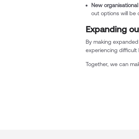
New organisational
out options will be
Expanding ou
By making expanded p
experiencing difficult
Together, we can mak