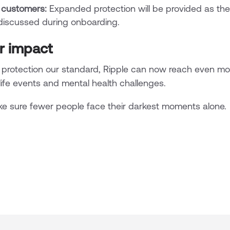
 customers:
Expanded protection will be provided as the 
 discussed during onboarding.
r impact
rotection our standard, Ripple can now reach even mo
 life events and mental health challenges.
e sure fewer people face their darkest moments alone.