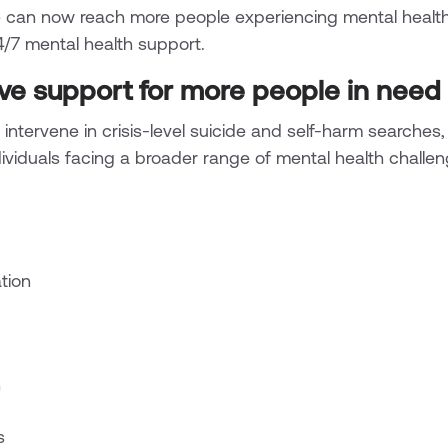
 can now reach more people experiencing mental healt
24/7 mental health support.
e support for more people in need
 intervene in crisis-level suicide and self-harm searches,
dividuals facing a broader range of mental health challen
tion
n
s