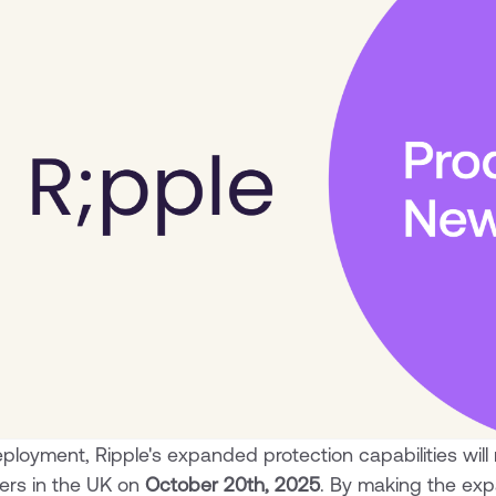
loyment, Ripple's expanded protection capabilities will ro
ers in the UK on
October 20th, 2025
. By making the ex