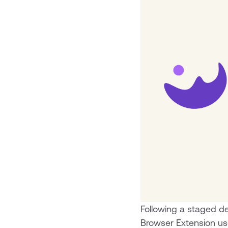
Following a staged dep
Browser Extension us