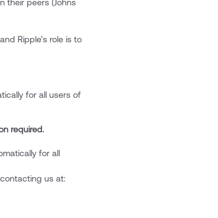
an their peers (Johns
nd Ripple’s role is to
ally for all users of
on required.
atically for all
contacting us at: