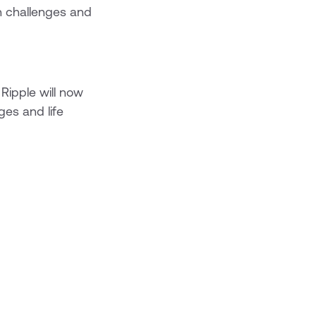
h challenges and
 Ripple will now
ges and life