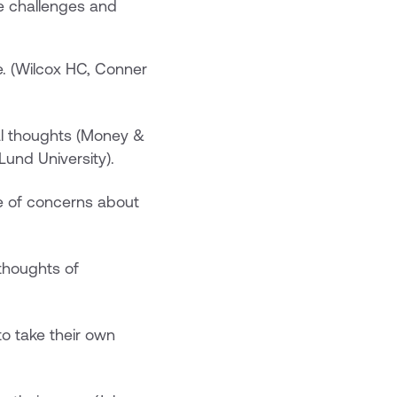
e challenges and
de. (Wilcox HC, Conner
dal thoughts (Money &
Lund University). ‍
e of concerns about
 thoughts of
 to take their own