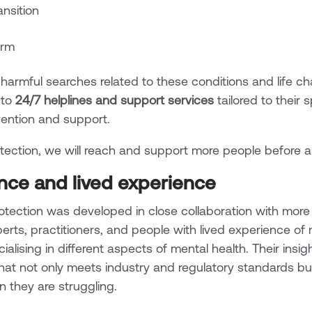
ransition
arm
rmful searches related to these conditions and life cha
 to
24/7 helplines and support services
tailored to their 
rvention and support.
ection, we will reach and support more people before a 
ence and lived experience
otection was developed in close collaboration with mor
erts, practitioners, and people with lived experience of 
alising in different aspects of mental health. Their insig
at not only meets industry and regulatory standards bu
 they are struggling.