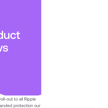
ll-out to all Ripple
panded protection our