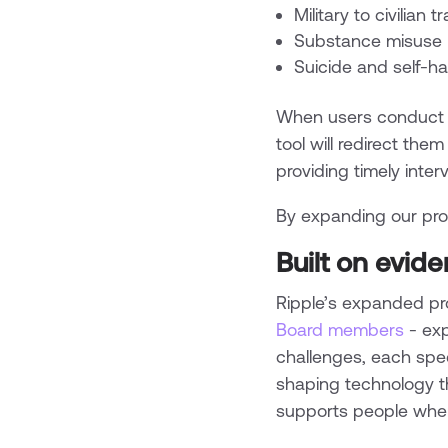
Military to civilian t
Substance misuse
Suicide and self-h
When users conduct ha
tool will redirect them
providing timely inte
By expanding our prot
Built on evid
Ripple’s expanded pr
Board members
- exp
challenges, each speci
shaping technology th
supports people when