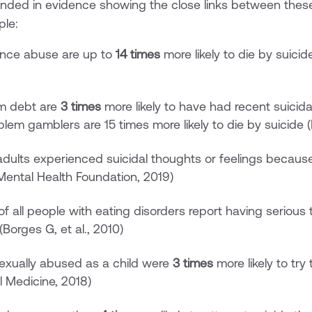
unded in evidence showing the close links between thes
ple:
ance abuse are up to
14 times
more likely to die by suici
em debt are
3 times
more likely to have had recent suici
blem gamblers are 15 times more likely to die by suicide (
dults experienced suicidal thoughts or feelings becaus
Mental Health Foundation, 2019)
f all people with eating disorders report having serious
(Borges G, et al., 2010)
xually abused as a child were
3 times
more likely to try
l Medicine, 2018)