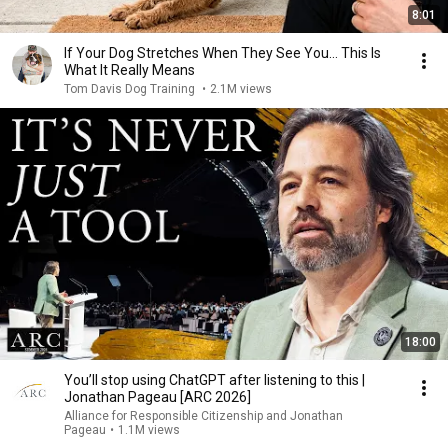
8:01
If Your Dog Stretches When They See You… This Is
What It Really Means
Tom Davis Dog Training
•
2.1M views
18:00
You’ll stop using ChatGPT after listening to this |
Jonathan Pageau [ARC 2026]
Alliance for Responsible Citizenship and Jonathan
Pageau
•
1.1M views