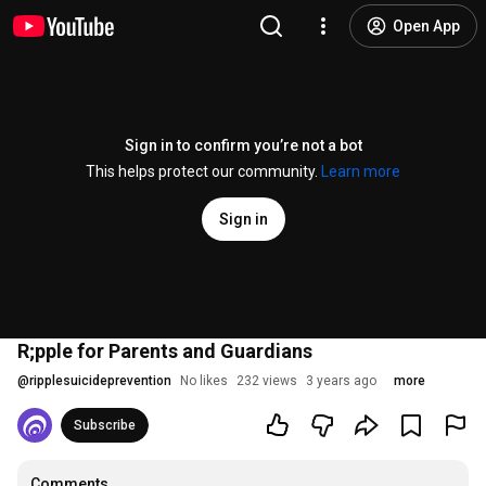
Open App
Sign in to confirm you’re not a bot
This helps protect our community.
Learn more
Sign in
R;pple for Parents and Guardians
@
ripplesuicideprevention
No likes
232 views
3 years ago
more
Subscribe
Comments