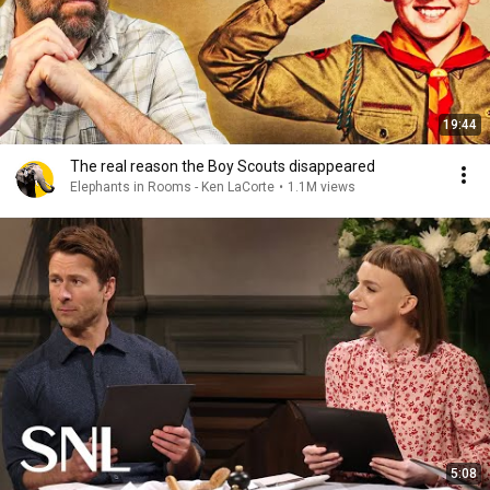
19:44
The real reason the Boy Scouts disappeared
Elephants in Rooms - Ken LaCorte
•
1.1M views
5:08