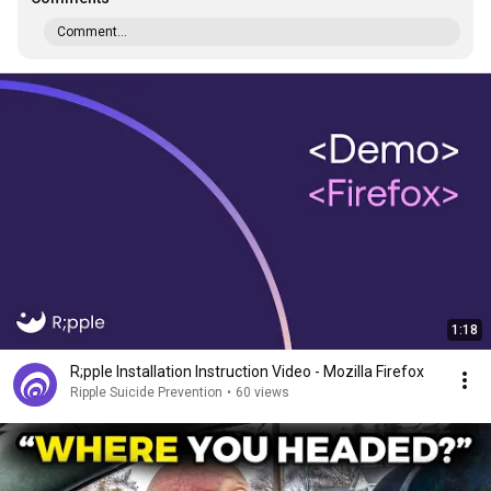
Comment...
1:18
R;pple Installation Instruction Video - Mozilla Firefox
Ripple Suicide Prevention
•
60 views