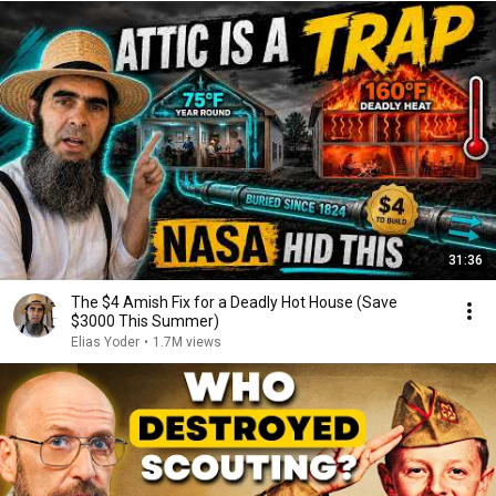
31:36
The $4 Amish Fix for a Deadly Hot House (Save
$3000 This Summer)
Elias Yoder
•
1.7M views