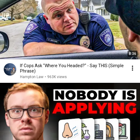
8:36
If Cops Ask "Where You Headed?" - Say THIS (Simple
Phrase)
Hampton Law
•
963K views