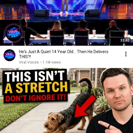
33:40
He's Just A Quiet 14 Year Old... Then He Delivers
THIS?!
Viral Voices
•
1.1M views