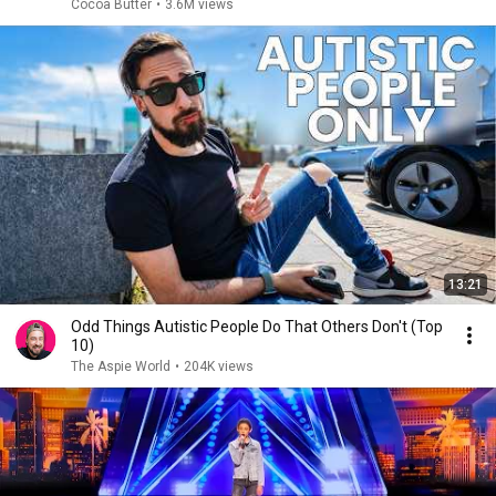
Cocoa Butter
•
3.6M views
13:21
Odd Things Autistic People Do That Others Don't (Top
10)
The Aspie World
•
204K views