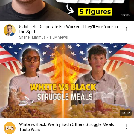
18:08
5 Jobs So Desperate For Workers They'll Hire You On
the Spot
Shane Hummus
•
1.5M views
18:15
White vs Black: We Try Each Others Struggle Meals ⎸
Taste Wars