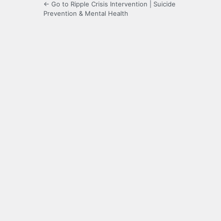
← Go to Ripple Crisis Intervention | Suicide
Prevention & Mental Health