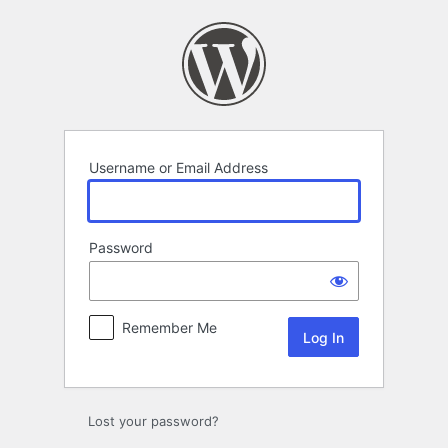
Log
In
Username or Email Address
Password
Remember Me
Lost your password?