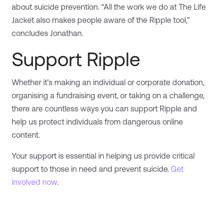
about suicide prevention. “All the work we do at The Life
Jacket also makes people aware of the Ripple tool,”
concludes Jonathan.
Support Ripple
Whether it’s making an individual or corporate donation,
organising a fundraising event, or taking on a challenge,
there are countless ways you can support Ripple and
help us protect individuals from dangerous online
content.
Your support is essential in helping us provide critical
support to those in need and prevent suicide.
Get
involved now
.