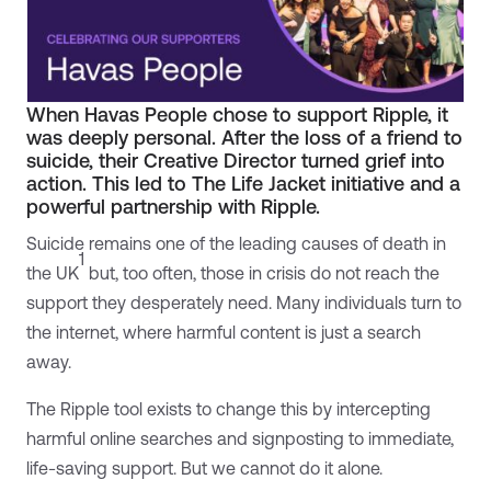
When Havas People chose to support Ripple, it
was deeply personal. After the loss of a friend to
suicide, their Creative Director turned grief into
action. This led to The Life Jacket initiative and a
powerful partnership with Ripple.
Suicide remains one of the leading causes of death in
1
the UK
but, too often, those in crisis do not reach the
support they desperately need. Many individuals turn to
the internet, where harmful content is just a search
away.
The Ripple tool exists to change this by intercepting
harmful online searches and signposting to immediate,
life-saving support. But we cannot do it alone.