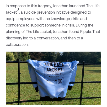
In response to this tragedy, Jonathan launched The Life
3
Jacket
, a suicide prevention initiative designed to
equip employees with the knowledge, skills and
confidence to support someone in crisis. During the
planning of The Life Jacket, Jonathan found Ripple. That
discovery led to a conversation, and then to a
collaboration.