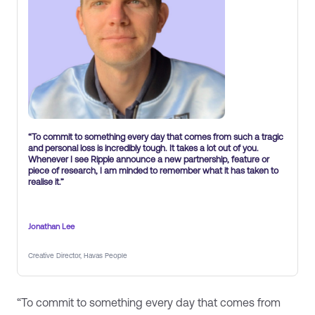
“To commit to something every day that comes from such a tragic
and personal loss is incredibly tough. It takes a lot out of you.
Whenever I see Ripple announce a new partnership, feature or
piece of research, I am minded to remember what it has taken to
realise it.”
Jonathan Lee
Creative Director, Havas People
“To commit to something every day that comes from