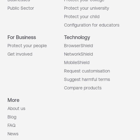
Public Sector
Protect your university
Protect your child
Configuration for educators
For Business
Technology
Protect your people
BrowserShield
Get involved
NetworkShield
MobileShield
Request customisation
Suggest harmful terms
Compare products
More
About us
Blog
FAQ
News