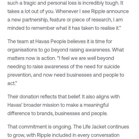
such a tragic and personal loss is incredibly tough. It
takes a lot out of you. Whenever I see Ripple announce
a new partnership, feature or piece of research, I am
minded to remember what it has taken to realise it.”
The team at Havas People believes it is time for
organisations to go beyond raising awareness. What
matters now is action. “I feel we are well beyond
needing to raise awareness of the need for suicide
prevention, and now need businesses and people to
act.”
Their donation reflects that belief. It also aligns with
Havas’ broader mission to make a meaningful
difference to brands, businesses and people.
That commitment is ongoing. The Life Jacket continues
to grow, with Ripple included in every conversation