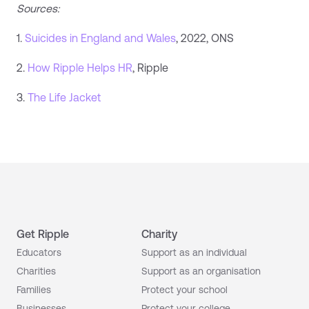
Sources:
1.
Suicides in England and Wales
, 2022, ONS
2.
How Ripple Helps HR
, Ripple
3.
The Life Jacket
Get Ripple
Charity
Educators
Support as an individual
Charities
Support as an organisation
Families
Protect your school
Businesses
Protect your college