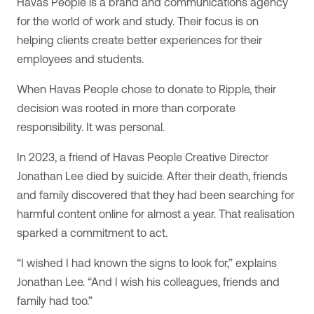
Havas People is a brand and communications agency
for the world of work and study. Their focus is on
helping clients create better experiences for their
employees and students.
When Havas People chose to donate to Ripple, their
decision was rooted in more than corporate
responsibility. It was personal.
In 2023, a friend of Havas People Creative Director
Jonathan Lee died by suicide. After their death, friends
and family discovered that they had been searching for
harmful content online for almost a year. That realisation
sparked a commitment to act.
“I wished I had known the signs to look for,” explains
Jonathan Lee. “And I wish his colleagues, friends and
family had too.”