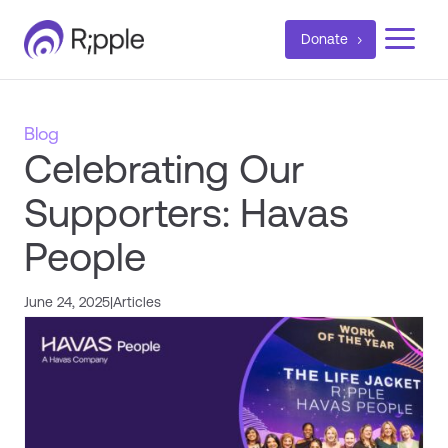
a
Donate
Blog
Celebrating Our
Supporters: Havas
People
June 24, 2025
|
Articles