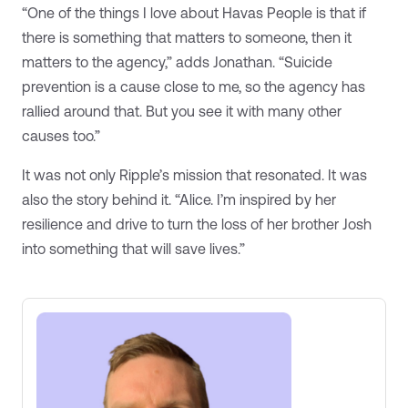
“One of the things I love about Havas People is that if
there is something that matters to someone, then it
matters to the agency,” adds Jonathan. “Suicide
prevention is a cause close to me, so the agency has
rallied around that. But you see it with many other
causes too.”
It was not only Ripple’s mission that resonated. It was
also the story behind it. “Alice. I’m inspired by her
resilience and drive to turn the loss of her brother Josh
into something that will save lives.”