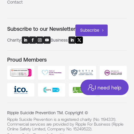
Contact
Subscribe to our Newsletter
Subscribe
Charity:
Business:
Proud Members
I need help
Ripple Suicide Prevention TM. Copyright ©
Ripple Suicide Prevention is a registered charity (No. 1194331).
Commercial services are provided by Ripple For Business (Ripple
Online Safety Limited, Company No. 15249522).