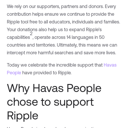
We rely on our supporters, partners and donors. Every
contribution helps ensure we continue to provide the
Ripple tool free to all educators, individuals and families.
Your donations also help us to expand Ripple’s
2
capabilities
, operate across 14 languages in 50
countries and territories. Ultimately, this means we can
intercept more harmful searches and save more lives.
Today we celebrate the incredible support that
Havas
People
have provided to Ripple.
Why Havas People
chose to support
Ripple