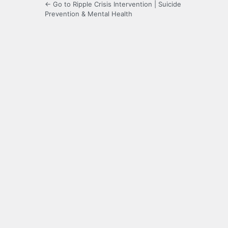
← Go to Ripple Crisis Intervention | Suicide
Prevention & Mental Health