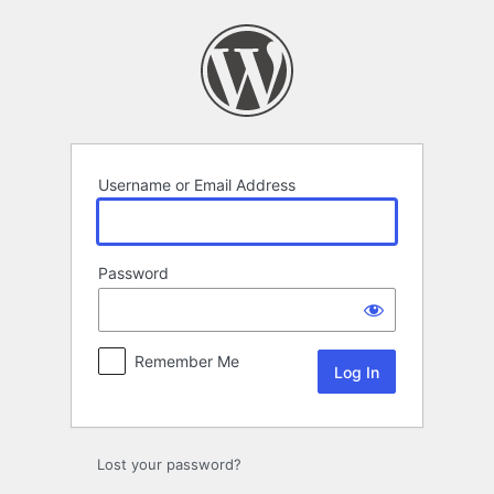
Log
In
Username or Email Address
Password
Remember Me
Lost your password?