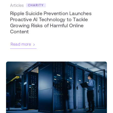
Articles
CHARITY
Ripple Suicide Prevention Launches
Proactive AI Technology to Tackle
Growing Risks of Harmful Online
Content
Read more