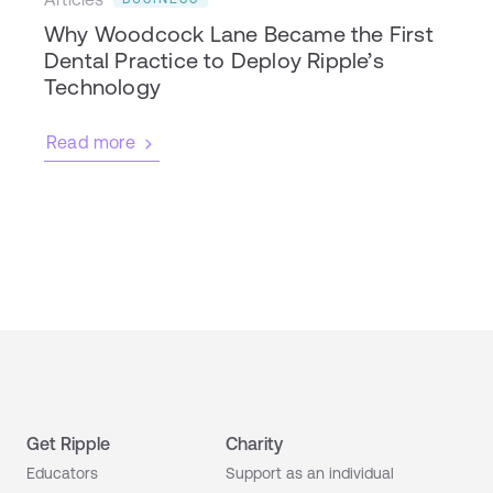
Why Woodcock Lane Became the First
Dental Practice to Deploy Ripple’s
Technology
Read more
Get Ripple
Charity
Educators
Support as an individual