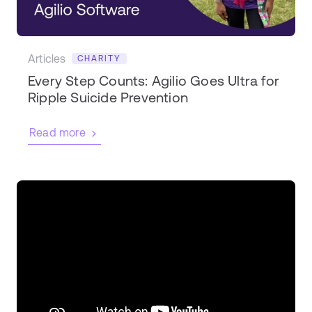
Articles
CHARITY
Every Step Counts: Agilio Goes Ultra for
Ripple Suicide Prevention
Read more