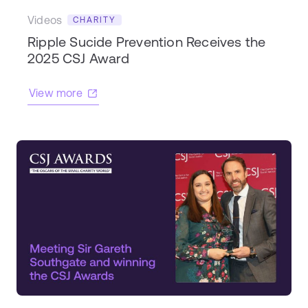
Videos
CHARITY
Ripple Sucide Prevention Receives the
2025 CSJ Award
View more