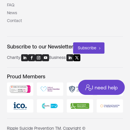
FAQ
News
Contact
Subscribe to our Newsletter
Subscribe
Charity:
Business:
Proud Members
I need help
Ripple Suicide Prevention TM. Copyright ©