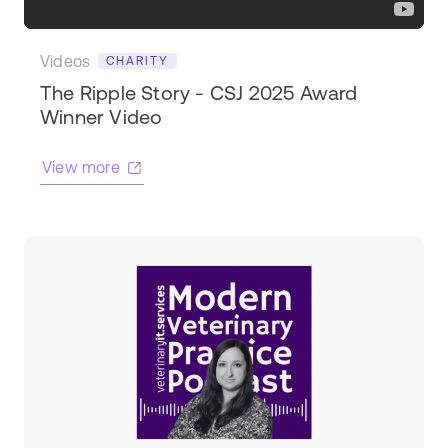
Videos
CHARITY
The Ripple Story - CSJ 2025 Award
Winner Video
View more