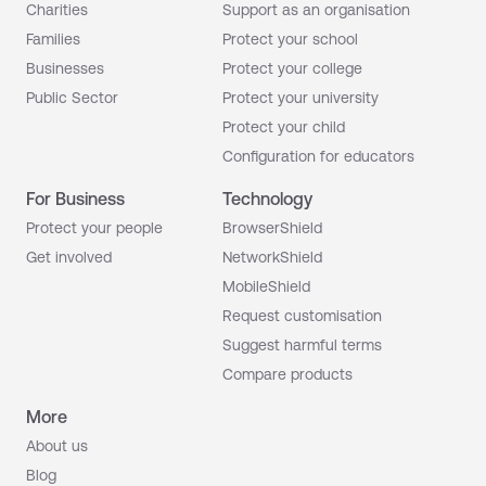
Charities
Support as an organisation
Families
Protect your school
Businesses
Protect your college
Public Sector
Protect your university
Protect your child
Configuration for educators
For Business
Technology
Protect your people
BrowserShield
Get involved
NetworkShield
MobileShield
Request customisation
Suggest harmful terms
Compare products
More
About us
Blog