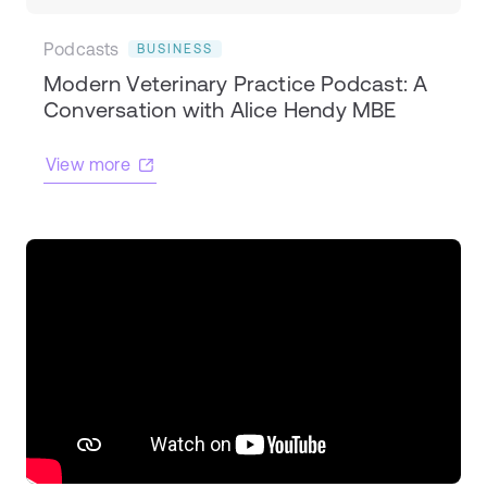
Podcasts
BUSINESS
Modern Veterinary Practice Podcast: A
Conversation with Alice Hendy MBE
View more