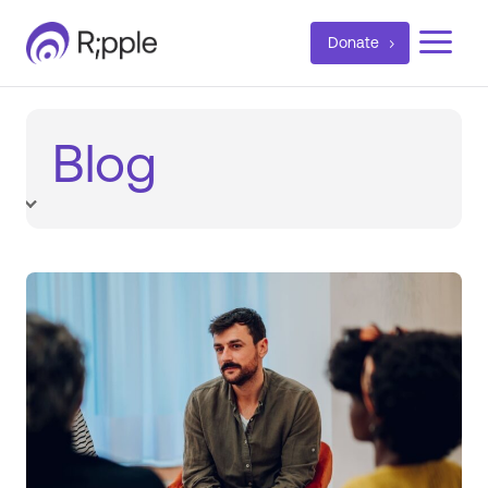
a
Donate
Blog