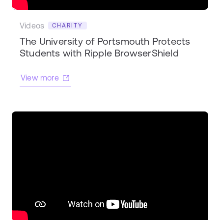
Videos
CHARITY
The University of Portsmouth Protects
Students with Ripple BrowserShield
View more