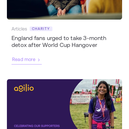
Articles
CHARITY
England fans urged to take 3-month
detox after World Cup Hangover
Read more