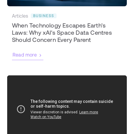
Articles
BUSINESS
When Technology Escapes Earth's
Laws: Why xAI's Space Data Centres
Should Concern Every Parent
Read more