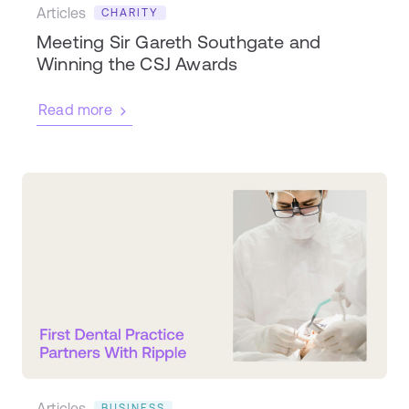
Articles
CHARITY
Meeting Sir Gareth Southgate and
Winning the CSJ Awards
Read more
Articles
BUSINESS