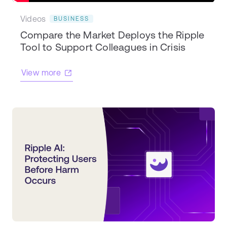
Videos
BUSINESS
Compare the Market Deploys the Ripple
Tool to Support Colleagues in Crisis
View more