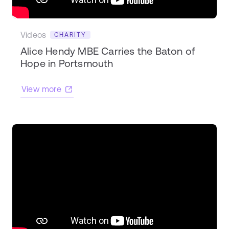
Videos
CHARITY
Alice Hendy MBE Carries the Baton of
Hope in Portsmouth
View more