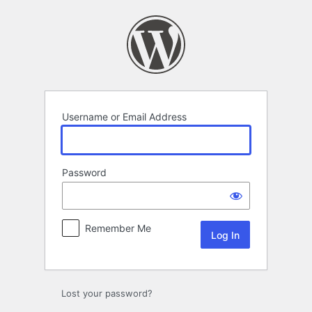
Log
In
Username or Email Address
Password
Remember Me
Lost your password?