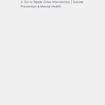
← Go to Ripple Crisis Intervention | Suicide
Prevention & Mental Health