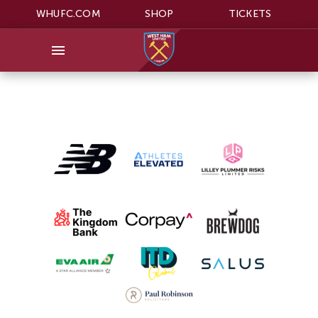
WHUFC.COM
SHOP
TICKETS