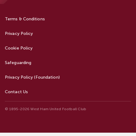
Terms & Conditions
Privacy Policy
Cookie Policy
Safeguarding
Privacy Policy (Foundation)
Contact Us
© 1895-2026 West Ham United Football Club