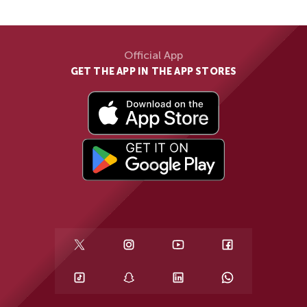
Official App
GET THE APP IN THE APP STORES