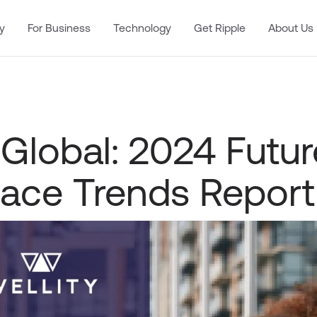
y
For Business
Technology
Get Ripple
About Us
 Global: 2024 Futur
ace Trends Report