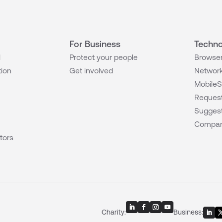
For Business
Techno
l
Protect your people
Browser
tion
Get involved
Network
MobileS
Request
Suggest
Compar
tors
Charity:
Business: