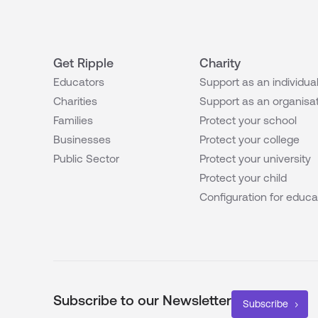
Get Ripple
Charity
Educators
Support as an individua
Charities
Support as an organisa
Families
Protect your school
Businesses
Protect your college
Public Sector
Protect your university
Protect your child
Configuration for educa
Subscribe to our Newsletter
Subscribe