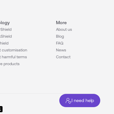
logy
More
Shield
About us
Shield
Blog
hield
FAQ
 customisation
News
 harmful terms
Contact
e products
I need help