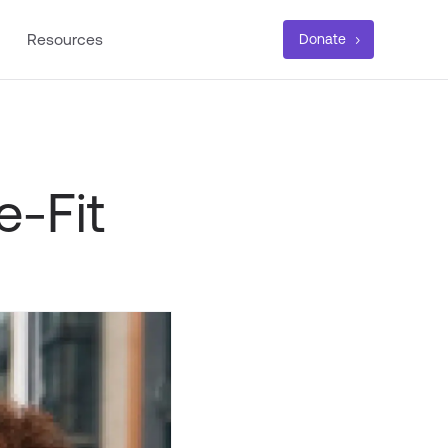
Resources
Donate
e-Fit