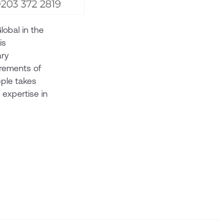
lobal in the
is
ary
irements of
ple takes
c expertise in