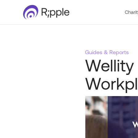
Charit
Guides & Reports
Wellity
Workpl