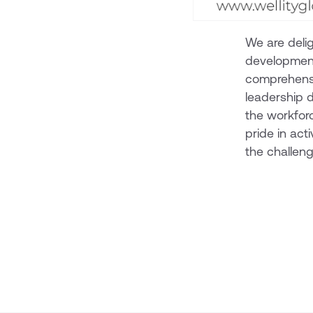
We are delig
development 
comprehensi
leadership d
the workfor
pride in acti
the challen