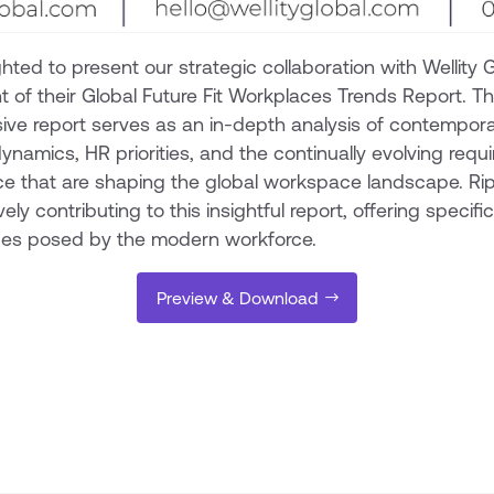
hted to present our strategic collaboration with Wellity G
of their Global Future Fit Workplaces Trends Report. Th
ve report serves as an in-depth analysis of contempor
ynamics, HR priorities, and the continually evolving requ
ce that are shaping the global workspace landscape. Rip
vely contributing to this insightful report, offering specifi
ges posed by the modern workforce.
Preview & Download