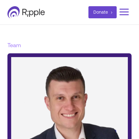
a
Donate
Team