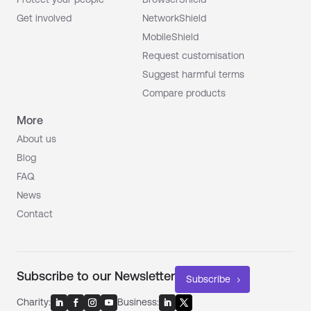
Get involved
NetworkShield
MobileShield
Request customisation
Suggest harmful terms
Compare products
More
About us
Blog
FAQ
News
Contact
Subscribe to our Newsletter
Subscribe
Charity:
Business: