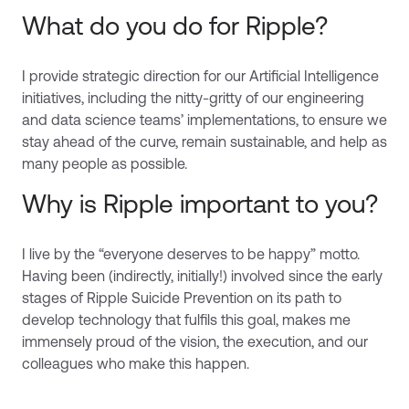
What do you do for Ripple?
I provide strategic direction for our Artificial Intelligence
initiatives, including the nitty-gritty of our engineering
and data science teams’ implementations, to ensure we
stay ahead of the curve, remain sustainable, and help as
many people as possible.
Why is Ripple important to you?
I live by the “everyone deserves to be happy” motto.
Having been (indirectly, initially!) involved since the early
stages of Ripple Suicide Prevention on its path to
develop technology that fulfils this goal, makes me
immensely proud of the vision, the execution, and our
colleagues who make this happen.