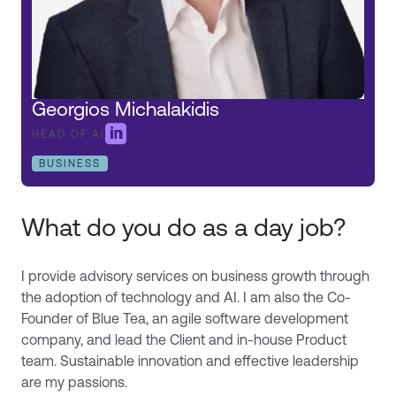
Georgios Michalakidis

HEAD OF AI
BUSINESS
What do you do as a day job?
I provide advisory services on business growth through
the adoption of technology and AI. I am also the Co-
Founder of Blue Tea, an agile software development
company, and lead the Client and in-house Product
team. Sustainable innovation and effective leadership
are my passions.