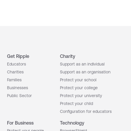
Get Ripple
Charity
Educators
Support as an individual
Charities
Support as an organisation
Families
Protect your school
Businesses
Protect your college
Public Sector
Protect your university
Protect your child
Configuration for educators
For Business
Technology
Protect your people
BrowserShield