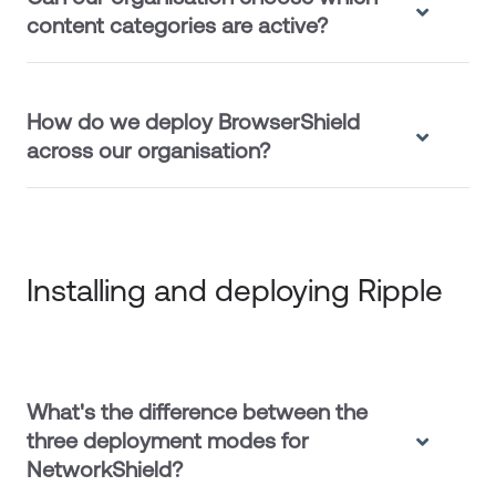
content categories are active?
How do we deploy BrowserShield
across our organisation?
Installing and deploying Ripple
What's the difference between the
three deployment modes for
NetworkShield?