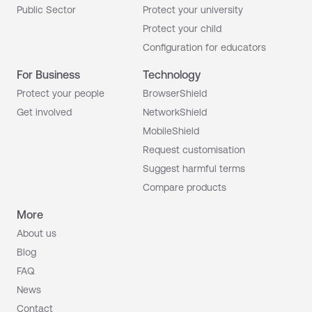
Public Sector
Protect your university
Protect your child
Configuration for educators
For Business
Technology
Protect your people
BrowserShield
Get involved
NetworkShield
MobileShield
Request customisation
Suggest harmful terms
Compare products
More
About us
Blog
FAQ
News
Contact