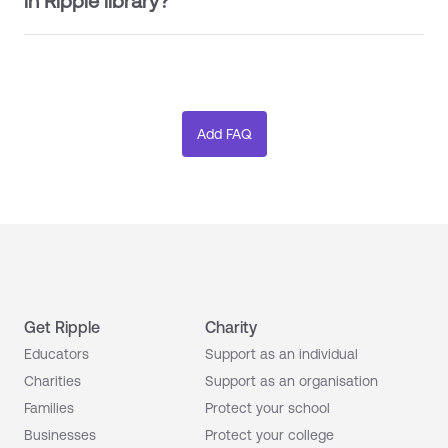
in Ripple library?
Get Ripple
Charity
Educators
Support as an individual
Charities
Support as an organisation
Families
Protect your school
Businesses
Protect your college