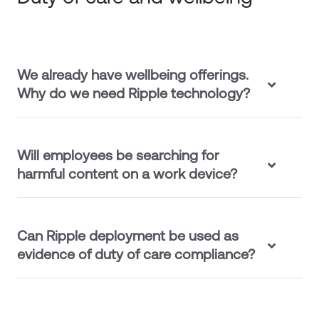
We already have wellbeing offerings.
Why do we need Ripple technology?
Will employees be searching for
harmful content on a work device?
Can Ripple deployment be used as
evidence of duty of care compliance?