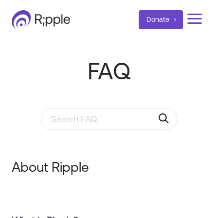
a
Donate
FAQ
Search through FAQ items. Results will update as y
About Ripple