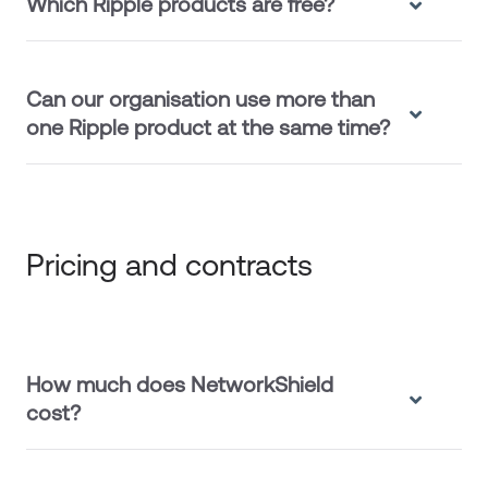
Which Ripple products are free?
Can our organisation use more than
one Ripple product at the same time?
Pricing and contracts
How much does NetworkShield
cost?