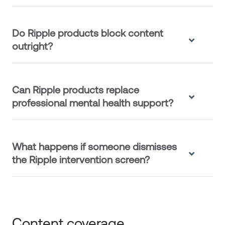
Do Ripple products block content
outright?
Can Ripple products replace
professional mental health support?
What happens if someone dismisses
the Ripple intervention screen?
Content coverage