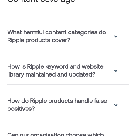
What harmful content categories do
Ripple products cover?
How is Ripple keyword and website
library maintained and updated?
How do Ripple products handle false
positives?
Can our organisation choose which