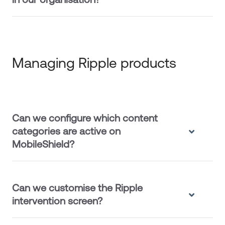
Managing Ripple products
Can we configure which content
categories are active on
MobileShield?
Can we customise the Ripple
intervention screen?