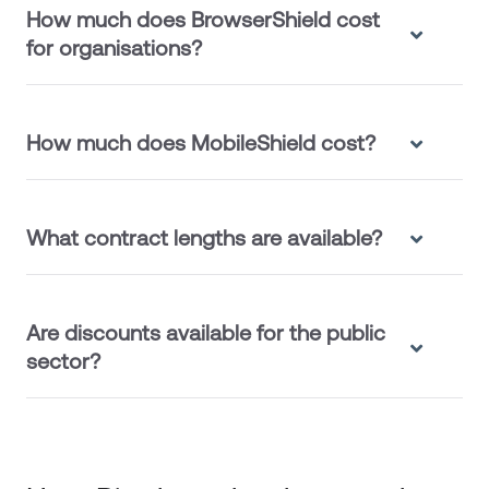
How much does BrowserShield cost
for organisations?
How much does MobileShield cost?
What contract lengths are available?
Are discounts available for the public
sector?