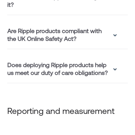
it?
Are Ripple products compliant with
the UK Online Safety Act?
Does deploying Ripple products help
us meet our duty of care obligations?
Reporting and measurement