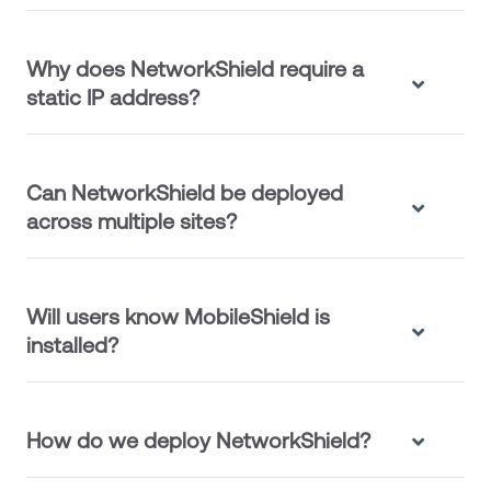
Why does NetworkShield require a
static IP address?
Can NetworkShield be deployed
across multiple sites?
Will users know MobileShield is
installed?
How do we deploy NetworkShield?