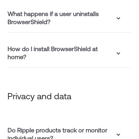
What happens if a user uninstalls
BrowserShield?
How do I install BrowserShield at
home?
Privacy and data
Do Ripple products track or monitor
individual users?