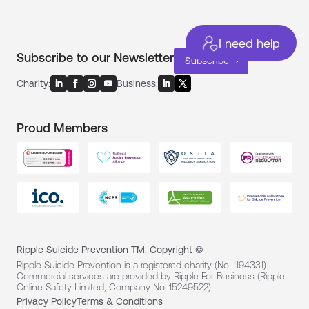
I need help
Subscribe to our Newsletter
Subscribe
Charity:
Business:
Proud Members
Ripple Suicide Prevention TM. Copyright ©
Ripple Suicide Prevention is a registered charity (No. 1194331).
Commercial services are provided by Ripple For Business (Ripple
Online Safety Limited, Company No. 15249522).
Privacy Policy
Terms & Conditions