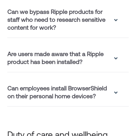
Can we bypass Ripple products for
staff who need to research sensitive
content for work?
Are users made aware that a Ripple
product has been installed?
Can employees install BrowserShield
on their personal home devices?
Duty of care and wellbeing