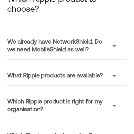
choose?
We already have NetworkShield. Do
we need MobileShield as well?
What Ripple products are available?
Which Ripple product is right for my
organisation?