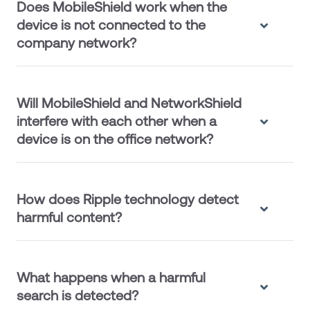
Does MobileShield work when the
device is not connected to the
company network?
Will MobileShield and NetworkShield
interfere with each other when a
device is on the office network?
How does Ripple technology detect
harmful content?
What happens when a harmful
search is detected?