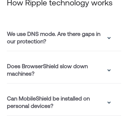
How Ripple technology works
We use DNS mode. Are there gaps in
our protection?
Does BrowserShield slow down
machines?
Can MobileShield be installed on
personal devices?