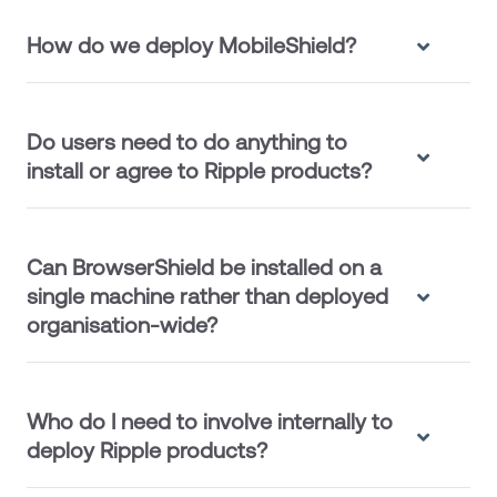
How do we deploy MobileShield?
Do users need to do anything to
install or agree to Ripple products?
Can BrowserShield be installed on a
single machine rather than deployed
organisation-wide?
Who do I need to involve internally to
deploy Ripple products?