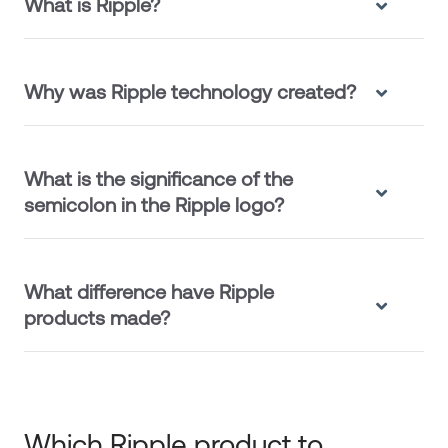
What is Ripple?
Why was Ripple technology created?
What is the significance of the
semicolon in the Ripple logo?
What difference have Ripple
products made?
Which Ripple product to