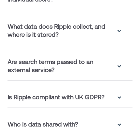
What data does Ripple collect, and
where is it stored?
Are search terms passed to an
external service?
Is Ripple compliant with UK GDPR?
Who is data shared with?