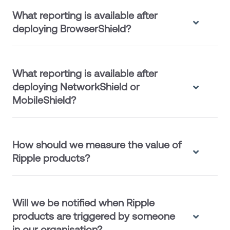
What reporting is available after
deploying BrowserShield?
What reporting is available after
deploying NetworkShield or
MobileShield?
How should we measure the value of
Ripple products?
Will we be notified when Ripple
products are triggered by someone
in our organisation?