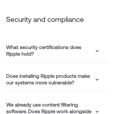
Security and compliance
What security certifications does
Ripple hold?
Does installing Ripple products make
our systems more vulnerable?
We already use content filtering
software. Does Ripple work alongside