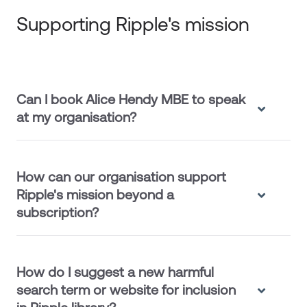
Supporting Ripple's mission
Can I book Alice Hendy MBE to speak
at my organisation?
How can our organisation support
Ripple's mission beyond a
subscription?
How do I suggest a new harmful
search term or website for inclusion