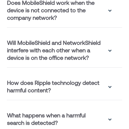
Does MobileShield work when the
device is not connected to the
company network?
Will MobileShield and NetworkShield
interfere with each other when a
device is on the office network?
How does Ripple technology detect
harmful content?
What happens when a harmful
search is detected?