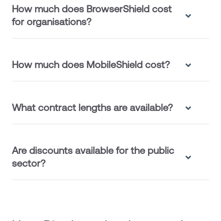
How much does BrowserShield cost
for organisations?
How much does MobileShield cost?
What contract lengths are available?
Are discounts available for the public
sector?