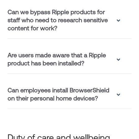
Can we bypass Ripple products for
staff who need to research sensitive
content for work?
Are users made aware that a Ripple
product has been installed?
Can employees install BrowserShield
on their personal home devices?
Duty of care and wellbeing