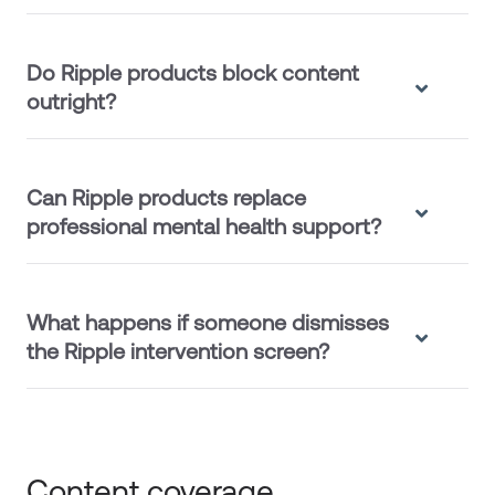
Do Ripple products block content
outright?
Can Ripple products replace
professional mental health support?
What happens if someone dismisses
the Ripple intervention screen?
Content coverage