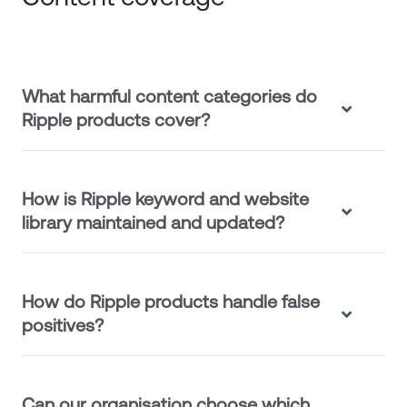
What harmful content categories do
Ripple products cover?
How is Ripple keyword and website
library maintained and updated?
How do Ripple products handle false
positives?
Can our organisation choose which