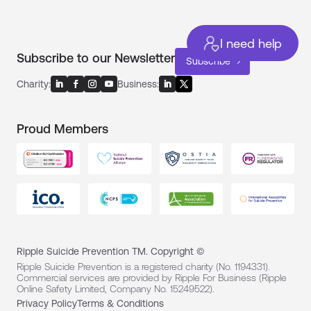
I need help
Subscribe to our Newsletter
Subscribe
Charity:
Business:
Proud Members
Ripple Suicide Prevention TM. Copyright ©
Ripple Suicide Prevention is a registered charity (No. 1194331).
Commercial services are provided by Ripple For Business (Ripple
Online Safety Limited, Company No. 15249522).
Privacy Policy
Terms & Conditions