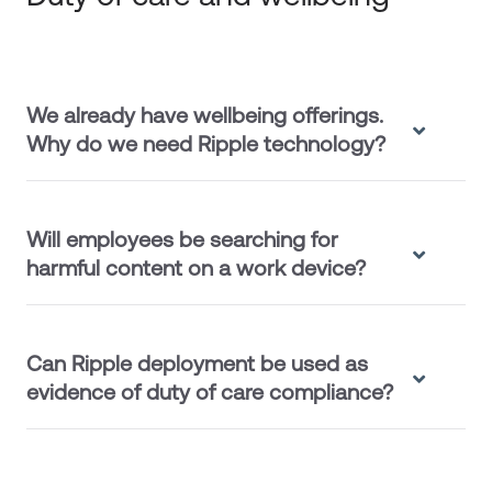
We already have wellbeing offerings.
Why do we need Ripple technology?
Will employees be searching for
harmful content on a work device?
Can Ripple deployment be used as
evidence of duty of care compliance?