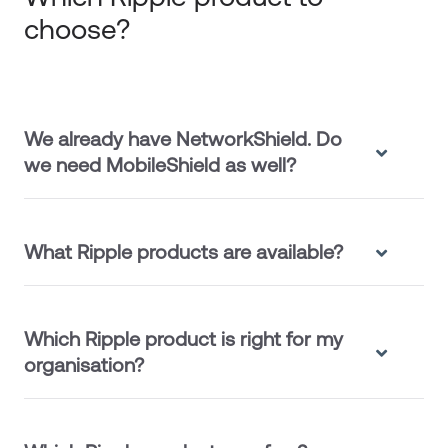
choose?
We already have NetworkShield. Do
we need MobileShield as well?
What Ripple products are available?
Which Ripple product is right for my
organisation?