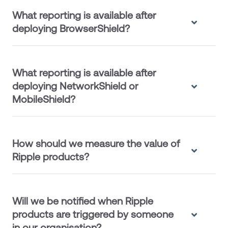
What reporting is available after
deploying BrowserShield?
What reporting is available after
deploying NetworkShield or
MobileShield?
How should we measure the value of
Ripple products?
Will we be notified when Ripple
products are triggered by someone
in our organisation?