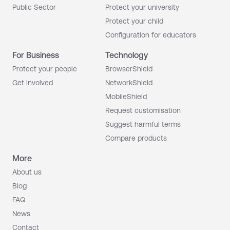
Public Sector
Protect your university
Protect your child
Configuration for educators
For Business
Technology
Protect your people
BrowserShield
Get involved
NetworkShield
MobileShield
Request customisation
Suggest harmful terms
Compare products
More
About us
Blog
FAQ
News
Contact