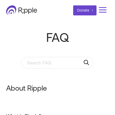
a
Donate
FAQ
Search through FAQ items. Results will update as y
About Ripple