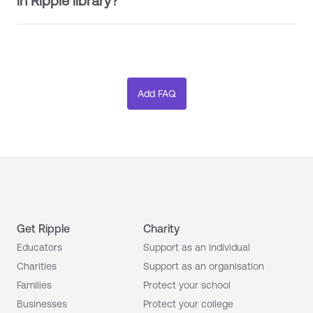
in Ripple library?
Get Ripple
Charity
Educators
Support as an individual
Charities
Support as an organisation
Families
Protect your school
Businesses
Protect your college