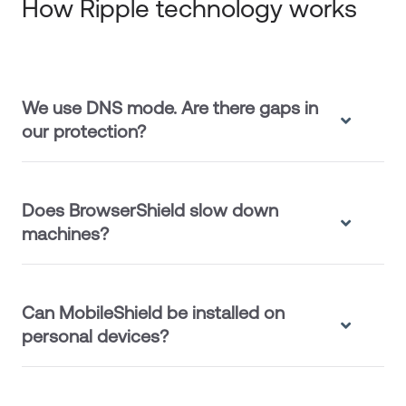
How Ripple technology works
We use DNS mode. Are there gaps in
our protection?
Does BrowserShield slow down
machines?
Can MobileShield be installed on
personal devices?