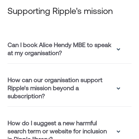
Supporting Ripple's mission
Can I book Alice Hendy MBE to speak
at my organisation?
How can our organisation support
Ripple's mission beyond a
subscription?
How do I suggest a new harmful
search term or website for inclusion