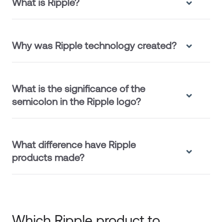
What is Ripple?
Why was Ripple technology created?
What is the significance of the
semicolon in the Ripple logo?
What difference have Ripple
products made?
Which Ripple product to