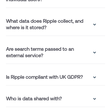
What data does Ripple collect, and
where is it stored?
Are search terms passed to an
external service?
Is Ripple compliant with UK GDPR?
Who is data shared with?