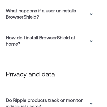
What happens if a user uninstalls
BrowserShield?
How do I install BrowserShield at
home?
Privacy and data
Do Ripple products track or monitor
individual users?