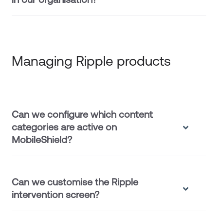
Managing Ripple products
Can we configure which content
categories are active on
MobileShield?
Can we customise the Ripple
intervention screen?