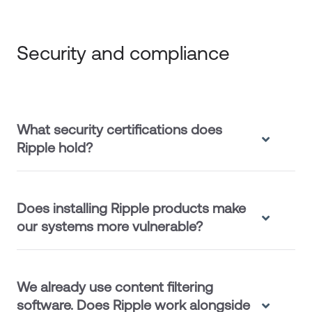
Security and compliance
What security certifications does
Ripple hold?
Does installing Ripple products make
our systems more vulnerable?
We already use content filtering
software. Does Ripple work alongside