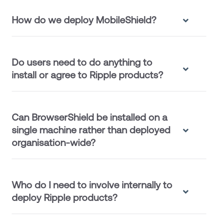
How do we deploy MobileShield?
Do users need to do anything to
install or agree to Ripple products?
Can BrowserShield be installed on a
single machine rather than deployed
organisation-wide?
Who do I need to involve internally to
deploy Ripple products?