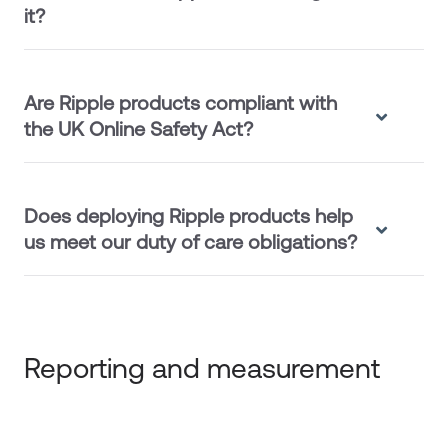
it?
Are Ripple products compliant with
the UK Online Safety Act?
Does deploying Ripple products help
us meet our duty of care obligations?
Reporting and measurement