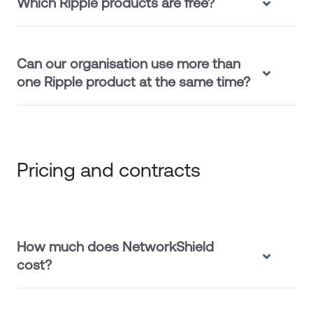
Which Ripple products are free?
Can our organisation use more than
one Ripple product at the same time?
Pricing and contracts
How much does NetworkShield
cost?