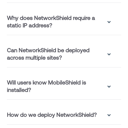
Why does NetworkShield require a
static IP address?
Can NetworkShield be deployed
across multiple sites?
Will users know MobileShield is
installed?
How do we deploy NetworkShield?