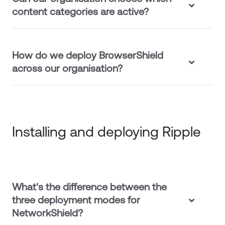
content categories are active?
How do we deploy BrowserShield
across our organisation?
Installing and deploying Ripple
What's the difference between the
three deployment modes for
NetworkShield?